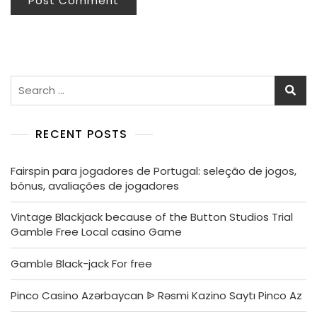
Search
for:
RECENT POSTS
Fairspin para jogadores de Portugal: seleção de jogos,
bónus, avaliações de jogadores
Vintage Blackjack because of the Button Studios Trial
Gamble Free Local casino Game
Gamble Black-jack For free
Pinco Casino Azərbaycan ᐉ Rəsmi Kazino Saytı Pinco Az