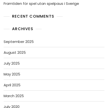
Framtiden för spel utan spelpaus i Sverige
RECENT COMMENTS
ARCHIVES
September 2025
August 2025
July 2025
May 2025
April 2025
March 2025
July 2020