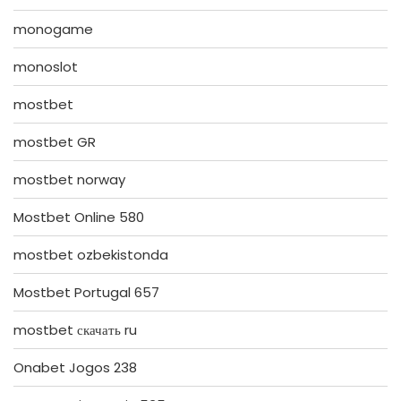
monogame
monoslot
mostbet
mostbet GR
mostbet norway
Mostbet Online 580
mostbet ozbekistonda
Mostbet Portugal 657
mostbet скачать ru
Onabet Jogos 238