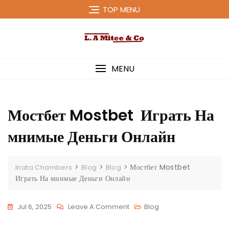
Skip
TOP MENU
to
content
MENU
Мостбет Mostbet ️ Играть На
мнимые Деньги Онлайн
>
>
>
Мостбет Mostbet ️
Inata Chambers
Blog
Blog
Играть На мнимые Деньги Онлайн
On
Jul 6, 2025
Leave A Comment
Blog
Мостбет