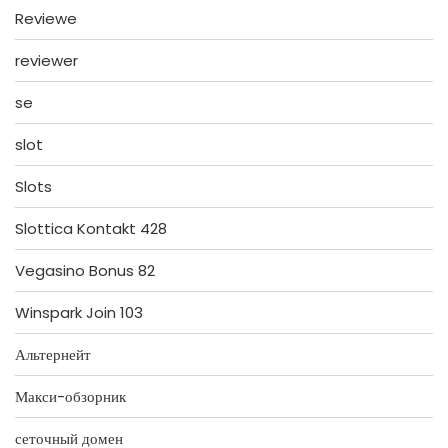
Reviewe
reviewer
se
slot
Slots
Slottica Kontakt 428
Vegasino Bonus 82
Winspark Join 103
Альтернейт
Макси-обзорник
сеточный домен