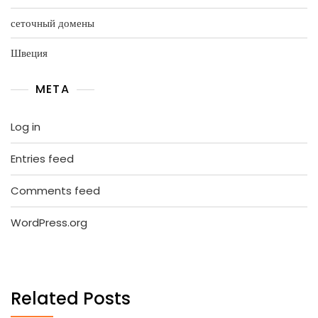
сеточный домены
Швеция
META
Log in
Entries feed
Comments feed
WordPress.org
Related Posts