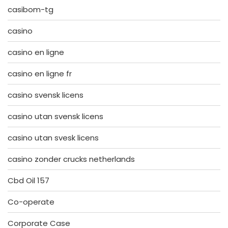
casibom-tg
casino
casino en ligne
casino en ligne fr
casino svensk licens
casino utan svensk licens
casino utan svesk licens
casino zonder crucks netherlands
Cbd Oil 157
Co-operate
Corporate Case