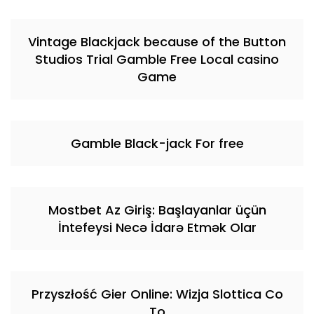
Vintage Blackjack because of the Button
Studios Trial Gamble Free Local casino
Game
Gamble Black-jack For free
Mostbet Az Giriş: Başlayanlar üçün
İntefeysi Necə İdarə Etmək Olar
Przyszłość Gier Online: Wizja Slottica Co
To