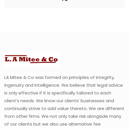
LA Mitee & Co was formed on principles of integrity,
ingenuity and intelligence. We believe that legal advice
is only effective if it is specifically tailored to each
client’s needs. We know our clients’ businesses and
continually strive to add value thereto. We are different
from other firms. We not only take risk alongside many
of our clients but we also use alternative fee