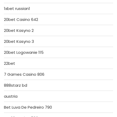
1xbet russian1
20bet Casino 642
20bet Kasyno 2
20bet Kasyno 3
20bet Logowanie 115
22bet
7 Games Casino 806
888starz bd
austria
Bet Luva De Pedreiro 790