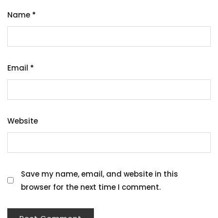
Name
*
Email
*
Website
Save my name, email, and website in this
browser for the next time I comment.