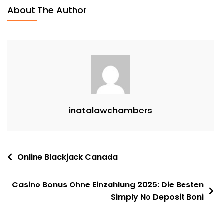
Mostbet
About The Author
Играть
На
Мнимые
Деньги
Онлайн
inatalawchambers
Post
Online Blackjack Canada
navigation
Casino Bonus Ohne Einzahlung 2025: Die Besten
Simply No Deposit Boni