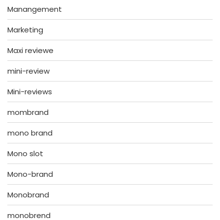
Manangement
Marketing
Maxi reviewe
mini-review
Mini-reviews
mombrand
mono brand
Mono slot
Mono-brand
Monobrand
monobrend