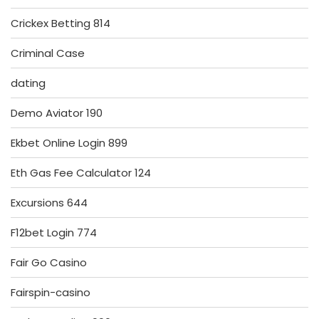
Crickex Betting 814
Criminal Case
dating
Demo Aviator 190
Ekbet Online Login 899
Eth Gas Fee Calculator 124
Excursions 644
F12bet Login 774
Fair Go Casino
Fairspin-casino