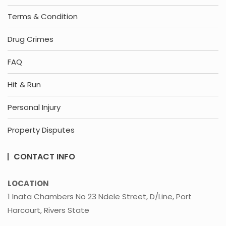
Terms & Condition
Drug Crimes
FAQ
Hit & Run
Personal Injury
Property Disputes
CONTACT INFO
LOCATION
1 Inata Chambers No 23 Ndele Street, D/Line, Port
Harcourt, Rivers State