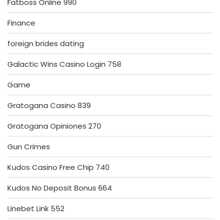
Fatboss Online 990
Finance
foreign brides dating
Galactic Wins Casino Login 758
Game
Gratogana Casino 839
Gratogana Opiniones 270
Gun Crimes
Kudos Casino Free Chip 740
Kudos No Deposit Bonus 664
Linebet Link 552