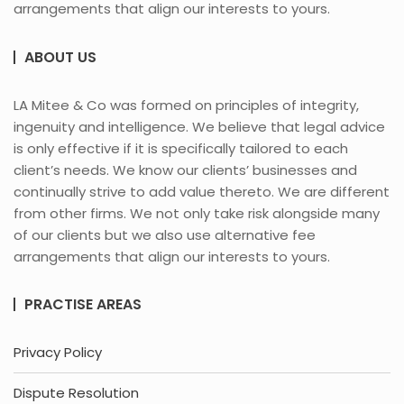
arrangements that align our interests to yours.
ABOUT US
LA Mitee & Co was formed on principles of integrity,
ingenuity and intelligence. We believe that legal advice
is only effective if it is specifically tailored to each
client’s needs. We know our clients’ businesses and
continually strive to add value thereto. We are different
from other firms. We not only take risk alongside many
of our clients but we also use alternative fee
arrangements that align our interests to yours.
PRACTISE AREAS
Privacy Policy
Dispute Resolution