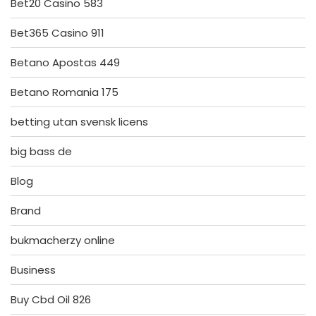
Bet20 Casino 583
Bet365 Casino 911
Betano Apostas 449
Betano Romania 175
betting utan svensk licens
big bass de
Blog
Brand
bukmacherzy online
Business
Buy Cbd Oil 826