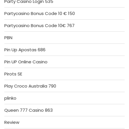
Party Casino Login 535
Partycasino Bonus Code 10 € 150
Partycasino Bonus Code 10€ 767
PBN
Pin Up Apostas 686
Pin UP Online Casino
Pirots SE
Play Croco Australia 790
plinko
Queen 777 Casino 863
Review