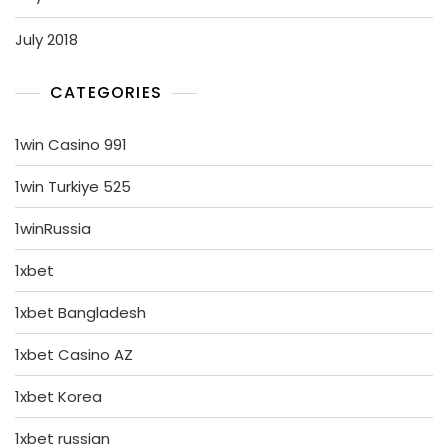
July 2018
CATEGORIES
1win Casino 991
1win Turkiye 525
1winRussia
1xbet
1xbet Bangladesh
1xbet Casino AZ
1xbet Korea
1xbet russian