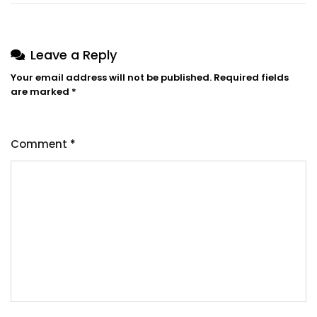
Leave a Reply
Your email address will not be published.
Required fields
are marked
*
Comment
*