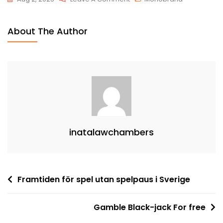
Pinco
Casino
About The Author
Azərbaycan
ᐉ
Rəsmi
Kazino
Saytı
Pinco
Az
inatalawchambers
Post
Framtiden för spel utan spelpaus i Sverige
navigation
Gamble Black-jack For free