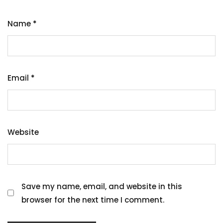
Name
*
Email
*
Website
Save my name, email, and website in this
browser for the next time I comment.