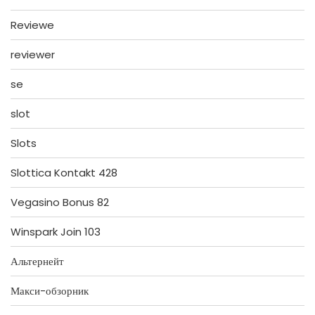
Reviewe
reviewer
se
slot
Slots
Slottica Kontakt 428
Vegasino Bonus 82
Winspark Join 103
Альтернейт
Макси-обзорник