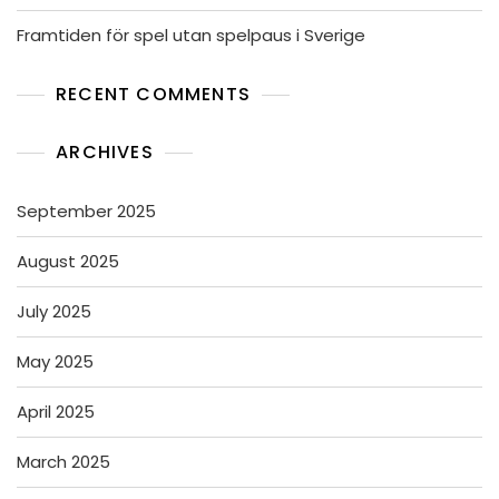
Framtiden för spel utan spelpaus i Sverige
RECENT COMMENTS
ARCHIVES
September 2025
August 2025
July 2025
May 2025
April 2025
March 2025