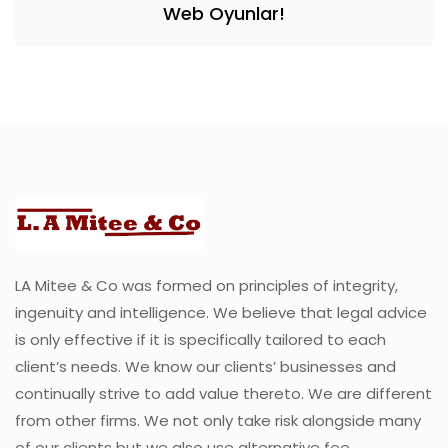
Web Oyunlar!
LA Mitee & Co was formed on principles of integrity,
ingenuity and intelligence. We believe that legal advice
is only effective if it is specifically tailored to each
client’s needs. We know our clients’ businesses and
continually strive to add value thereto. We are different
from other firms. We not only take risk alongside many
of our clients but we also use alternative fee