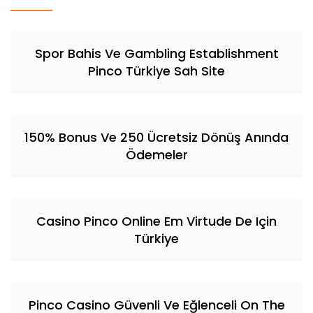
Spor Bahis Ve Gambling Establishment
Pinco Türkiye Sah Site
150% Bonus Ve 250 Ücretsiz Dönüş Anında
Ödemeler
Casino Pinco Online Em Virtude De Için
Türkiye
Pinco Casino Güvenli Ve Eğlenceli On The