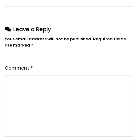
Leave a Reply
Your email address will not be published.
Required fields
are marked
*
Comment
*