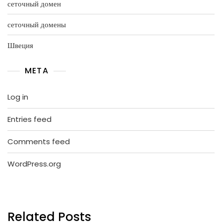
сеточный домен
сеточный домены
Швеция
META
Log in
Entries feed
Comments feed
WordPress.org
Related Posts