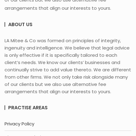
arrangements that align our interests to yours.
ABOUT US
LA Mitee & Co was formed on principles of integrity,
ingenuity and intelligence. We believe that legal advice
is only effective if it is specifically tailored to each
client’s needs. We know our clients’ businesses and
continually strive to add value thereto. We are different
from other firms. We not only take risk alongside many
of our clients but we also use alternative fee
arrangements that align our interests to yours.
PRACTISE AREAS
Privacy Policy