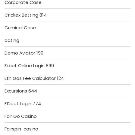
Corporate Case
Crickex Betting 814
Criminal Case
dating
Demo Aviator 190
Ekbet Online Login 899
Eth Gas Fee Calculator 124
Excursions 644
F12bet Login 774
Fair Go Casino
Fairspin-casino