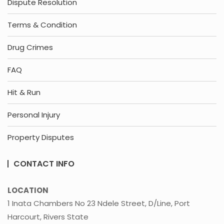
Dispute Resolution
Terms & Condition
Drug Crimes
FAQ
Hit & Run
Personal Injury
Property Disputes
CONTACT INFO
LOCATION
1 Inata Chambers No 23 Ndele Street, D/Line, Port
Harcourt, Rivers State