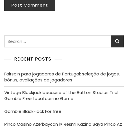
Search
for:
RECENT POSTS
Fairspin para jogadores de Portugal: seleção de jogos,
bónus, avaliações de jogadores
Vintage Blackjack because of the Button Studios Trial
Gamble Free Local casino Game
Gamble Black-jack For free
Pinco Casino Azərbaycan ᐉ Rəsmi Kazino Saytı Pinco Az