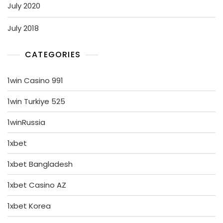
July 2020
July 2018
CATEGORIES
1win Casino 991
1win Turkiye 525
1winRussia
1xbet
1xbet Bangladesh
1xbet Casino AZ
1xbet Korea