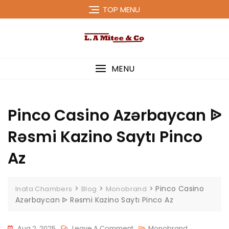
Skip
TOP MENU
to
content
MENU
Pinco Casino Azərbaycan ᐉ
Rəsmi Kazino Saytı Pinco
Az
>
>
>
Pinco Casino
Inata Chambers
Blog
Monobrand
Azərbaycan ᐉ Rəsmi Kazino Saytı Pinco Az
On
Aug 2, 2025
Leave A Comment
Monobrand