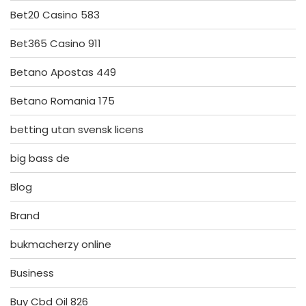
Bet20 Casino 583
Bet365 Casino 911
Betano Apostas 449
Betano Romania 175
betting utan svensk licens
big bass de
Blog
Brand
bukmacherzy online
Business
Buy Cbd Oil 826