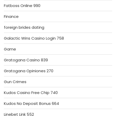
Fatboss Online 990
Finance
foreign brides dating
Galactic Wins Casino Login 758
Game
Gratogana Casino 839
Gratogana Opiniones 270
Gun Crimes
Kudos Casino Free Chip 740
Kudos No Deposit Bonus 664
Linebet Link 552