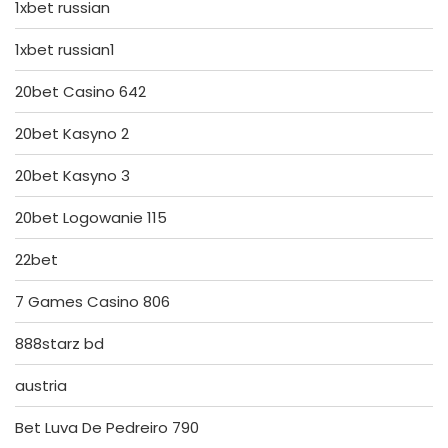
1xbet russian
1xbet russian1
20bet Casino 642
20bet Kasyno 2
20bet Kasyno 3
20bet Logowanie 115
22bet
7 Games Casino 806
888starz bd
austria
Bet Luva De Pedreiro 790