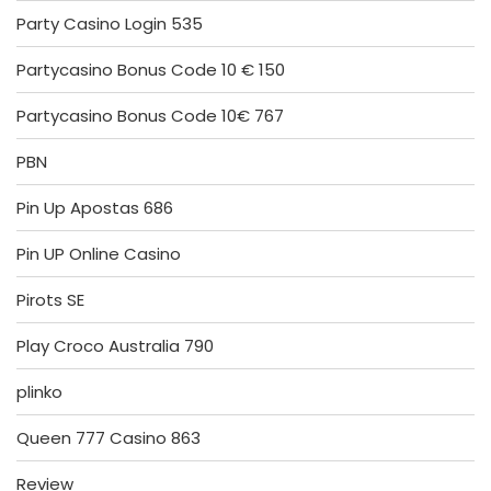
Party Casino Login 535
Partycasino Bonus Code 10 € 150
Partycasino Bonus Code 10€ 767
PBN
Pin Up Apostas 686
Pin UP Online Casino
Pirots SE
Play Croco Australia 790
plinko
Queen 777 Casino 863
Review