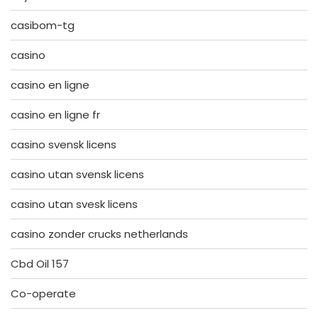
casibom-tg
casino
casino en ligne
casino en ligne fr
casino svensk licens
casino utan svensk licens
casino utan svesk licens
casino zonder crucks netherlands
Cbd Oil 157
Co-operate