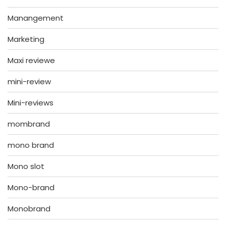
Manangement
Marketing
Maxi reviewe
mini-review
Mini-reviews
mombrand
mono brand
Mono slot
Mono-brand
Monobrand