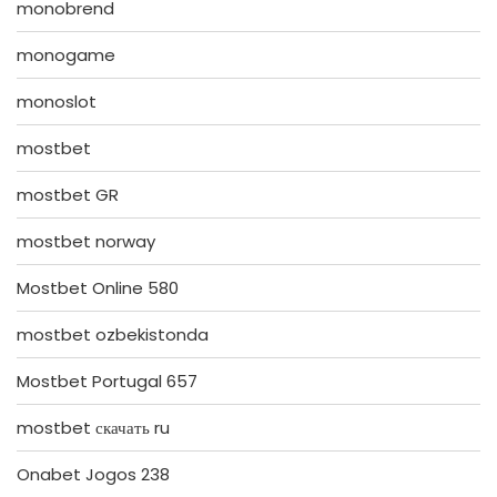
monobrend
monogame
monoslot
mostbet
mostbet GR
mostbet norway
Mostbet Online 580
mostbet ozbekistonda
Mostbet Portugal 657
mostbet скачать ru
Onabet Jogos 238