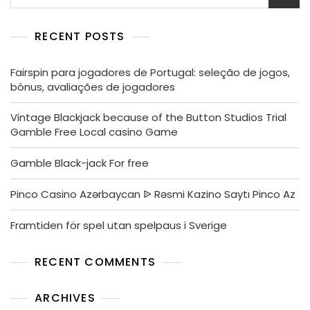
for:
RECENT POSTS
Fairspin para jogadores de Portugal: seleção de jogos,
bónus, avaliações de jogadores
Vintage Blackjack because of the Button Studios Trial
Gamble Free Local casino Game
Gamble Black-jack For free
Pinco Casino Azərbaycan ᐉ Rəsmi Kazino Saytı Pinco Az
Framtiden för spel utan spelpaus i Sverige
RECENT COMMENTS
ARCHIVES