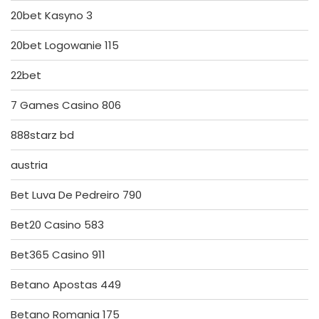
20bet Kasyno 3
20bet Logowanie 115
22bet
7 Games Casino 806
888starz bd
austria
Bet Luva De Pedreiro 790
Bet20 Casino 583
Bet365 Casino 911
Betano Apostas 449
Betano Romania 175