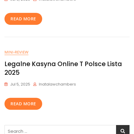
READ MORE
MINI-REVIEW
Legalne Kasyna Online T Polsce Lista
2025
Jul 5, 2025
Inatalawchambers
READ MORE
Search