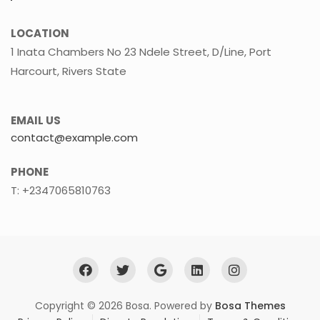
LOCATION
1 Inata Chambers No 23 Ndele Street, D/Line, Port
Harcourt, Rivers State
EMAIL US
contact@example.com
PHONE
T: +2347065810763
Copyright © 2026 Bosa. Powered by
Bosa Themes