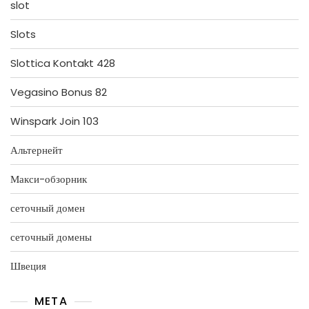
slot
Slots
Slottica Kontakt 428
Vegasino Bonus 82
Winspark Join 103
Альтернейт
Макси-обзорник
сеточный домен
сеточный домены
Швеция
META