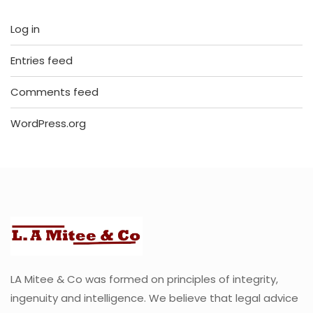
Log in
Entries feed
Comments feed
WordPress.org
LA Mitee & Co was formed on principles of integrity,
ingenuity and intelligence. We believe that legal advice