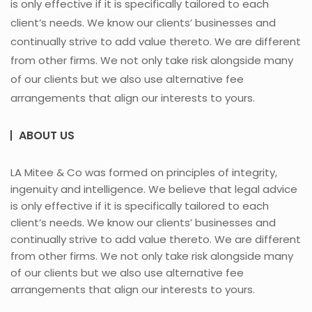
is only effective if it is specifically tailored to each
client’s needs. We know our clients’ businesses and
continually strive to add value thereto. We are different
from other firms. We not only take risk alongside many
of our clients but we also use alternative fee
arrangements that align our interests to yours.
ABOUT US
LA Mitee & Co was formed on principles of integrity,
ingenuity and intelligence. We believe that legal advice
is only effective if it is specifically tailored to each
client’s needs. We know our clients’ businesses and
continually strive to add value thereto. We are different
from other firms. We not only take risk alongside many
of our clients but we also use alternative fee
arrangements that align our interests to yours.