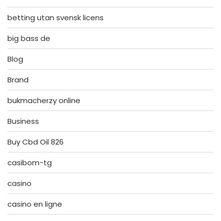
betting utan svensk licens
big bass de
Blog
Brand
bukmacherzy online
Business
Buy Cbd Oil 826
casibom-tg
casino
casino en ligne