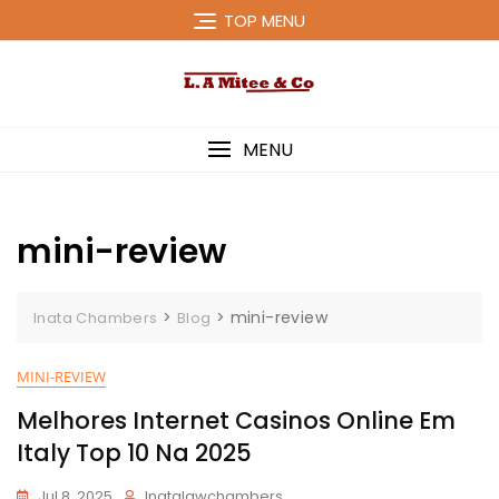
Skip
TOP MENU
to
content
MENU
mini-review
>
>
mini-review
Inata Chambers
Blog
MINI-REVIEW
Melhores Internet Casinos Online Em
Italy Top 10 Na 2025
Jul 8, 2025
Inatalawchambers