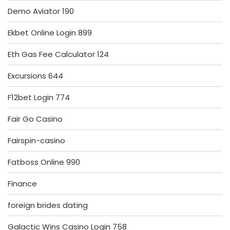
Demo Aviator 190
Ekbet Online Login 899
Eth Gas Fee Calculator 124
Excursions 644
F12bet Login 774
Fair Go Casino
Fairspin-casino
Fatboss Online 990
Finance
foreign brides dating
Galactic Wins Casino Login 758