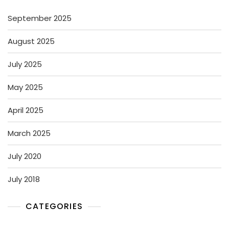
September 2025
August 2025
July 2025
May 2025
April 2025
March 2025
July 2020
July 2018
CATEGORIES