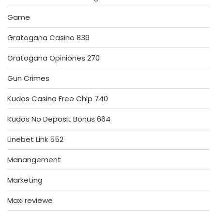
Game
Gratogana Casino 839
Gratogana Opiniones 270
Gun Crimes
Kudos Casino Free Chip 740
Kudos No Deposit Bonus 664
Linebet Link 552
Manangement
Marketing
Maxi reviewe