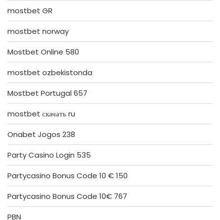
mostbet GR
mostbet norway
Mostbet Online 580
mostbet ozbekistonda
Mostbet Portugal 657
mostbet скачать ru
Onabet Jogos 238
Party Casino Login 535
Partycasino Bonus Code 10 € 150
Partycasino Bonus Code 10€ 767
PBN