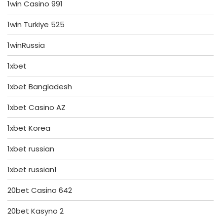
1win Casino 991
1win Turkiye 525
1winRussia
1xbet
1xbet Bangladesh
1xbet Casino AZ
1xbet Korea
1xbet russian
1xbet russian1
20bet Casino 642
20bet Kasyno 2