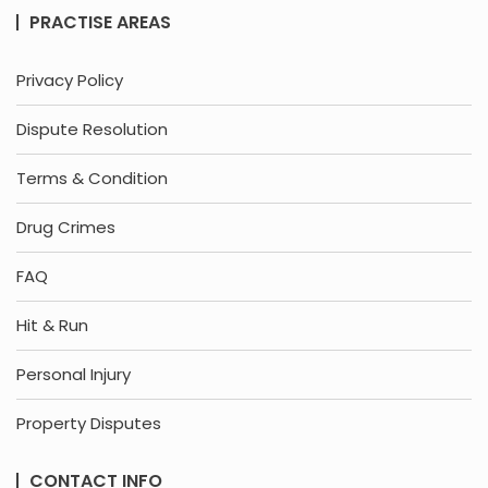
PRACTISE AREAS
Privacy Policy
Dispute Resolution
Terms & Condition
Drug Crimes
FAQ
Hit & Run
Personal Injury
Property Disputes
CONTACT INFO