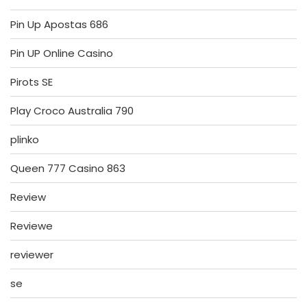
Pin Up Apostas 686
Pin UP Online Casino
Pirots SE
Play Croco Australia 790
plinko
Queen 777 Casino 863
Review
Reviewe
reviewer
se