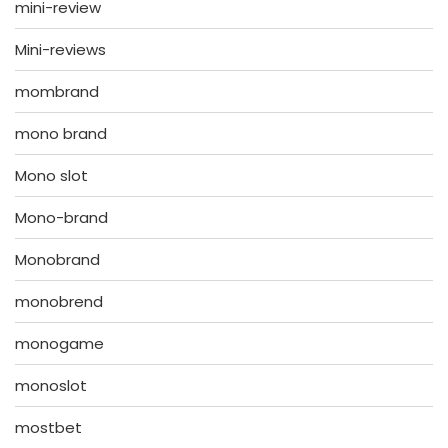
mini-review
Mini-reviews
mombrand
mono brand
Mono slot
Mono-brand
Monobrand
monobrend
monogame
monoslot
mostbet