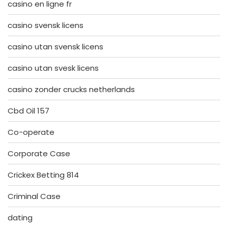
casino en ligne fr
casino svensk licens
casino utan svensk licens
casino utan svesk licens
casino zonder crucks netherlands
Cbd Oil 157
Co-operate
Corporate Case
Crickex Betting 814
Criminal Case
dating