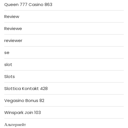
Queen 777 Casino 863
Review
Reviewe
reviewer
se
slot
Slots
Slottica Kontakt 428
Vegasino Bonus 82
Winspark Join 103
Альтернейт