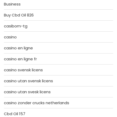
Business
Buy Cbd Oil 826
casibom-tg
casino
casino en ligne
casino en ligne fr
casino svensk licens
casino utan svensk licens
casino utan svesk licens
casino zonder crucks netherlands
Cbd Oil 157