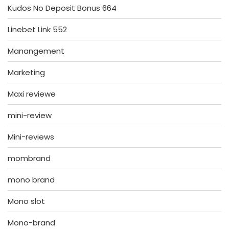
Kudos No Deposit Bonus 664
Linebet Link 552
Manangement
Marketing
Maxi reviewe
mini-review
Mini-reviews
mombrand
mono brand
Mono slot
Mono-brand