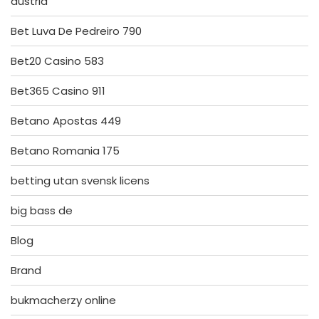
austria
Bet Luva De Pedreiro 790
Bet20 Casino 583
Bet365 Casino 911
Betano Apostas 449
Betano Romania 175
betting utan svensk licens
big bass de
Blog
Brand
bukmacherzy online