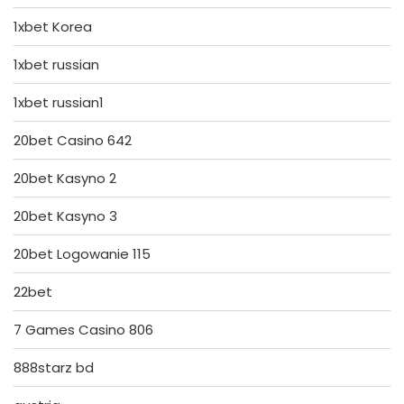
1xbet Korea
1xbet russian
1xbet russian1
20bet Casino 642
20bet Kasyno 2
20bet Kasyno 3
20bet Logowanie 115
22bet
7 Games Casino 806
888starz bd