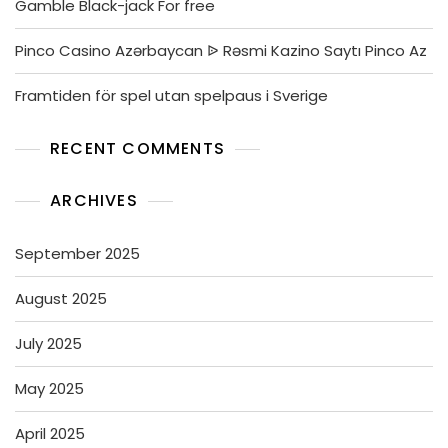
Gamble Black-jack For free
Pinco Casino Azərbaycan ᐉ Rəsmi Kazino Saytı Pinco Az
Framtiden för spel utan spelpaus i Sverige
RECENT COMMENTS
ARCHIVES
September 2025
August 2025
July 2025
May 2025
April 2025