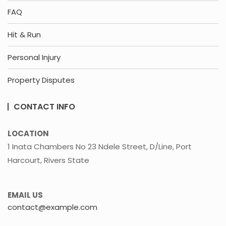
FAQ
Hit & Run
Personal Injury
Property Disputes
CONTACT INFO
LOCATION
1 Inata Chambers No 23 Ndele Street, D/Line, Port
Harcourt, Rivers State
EMAIL US
contact@example.com