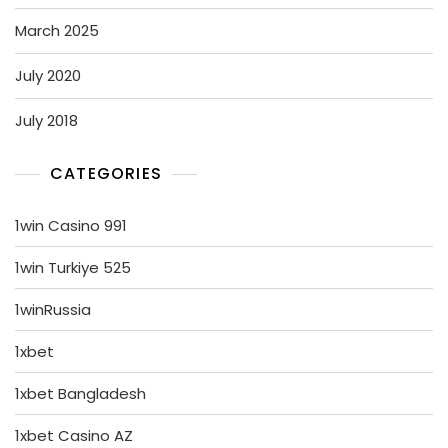
March 2025
July 2020
July 2018
CATEGORIES
1win Casino 991
1win Turkiye 525
1winRussia
1xbet
1xbet Bangladesh
1xbet Casino AZ