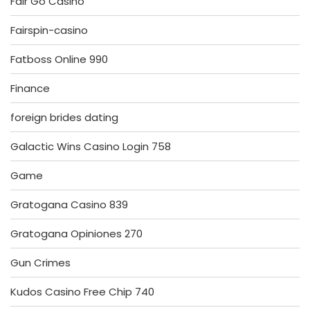
Fair Go Casino
Fairspin-casino
Fatboss Online 990
Finance
foreign brides dating
Galactic Wins Casino Login 758
Game
Gratogana Casino 839
Gratogana Opiniones 270
Gun Crimes
Kudos Casino Free Chip 740