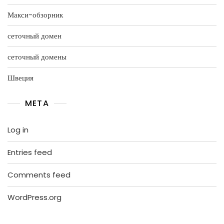
Макси-обзорник
сеточный домен
сеточный домены
Швеция
META
Log in
Entries feed
Comments feed
WordPress.org