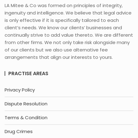
LA Mitee & Co was formed on principles of integrity,
ingenuity and intelligence. We believe that legal advice
is only effective if it is specifically tailored to each
client’s needs. We know our clients’ businesses and
continually strive to add value thereto. We are different
from other firms. We not only take risk alongside many
of our clients but we also use alternative fee
arrangements that align our interests to yours.
PRACTISE AREAS
Privacy Policy
Dispute Resolution
Terms & Condition
Drug Crimes