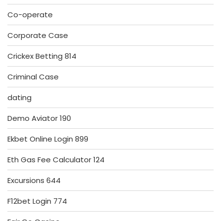
Co-operate
Corporate Case
Crickex Betting 814
Criminal Case
dating
Demo Aviator 190
Ekbet Online Login 899
Eth Gas Fee Calculator 124
Excursions 644
F12bet Login 774