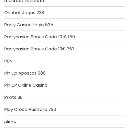
mostbet скачать ru
Onabet Jogos 238
Party Casino Login 535
Partycasino Bonus Code 10 € 150
Partycasino Bonus Code 10€ 767
PBN
Pin Up Apostas 686
Pin UP Online Casino
Pirots SE
Play Croco Australia 790
plinko