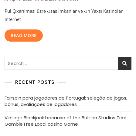
Pul Çıxarılması üzrə Əsas İmkanlar və Ən Yaxşı Kazinolar
İnternet
READ MORE
Search
for:
RECENT POSTS
Fairspin para jogadores de Portugal: seleção de jogos,
bónus, avaliações de jogadores
Vintage Blackjack because of the Button Studios Trial
Gamble Free Local casino Game