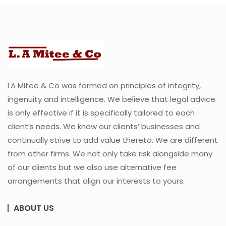
LA Mitee & Co was formed on principles of integrity,
ingenuity and intelligence. We believe that legal advice
is only effective if it is specifically tailored to each
client’s needs. We know our clients’ businesses and
continually strive to add value thereto. We are different
from other firms. We not only take risk alongside many
of our clients but we also use alternative fee
arrangements that align our interests to yours.
ABOUT US