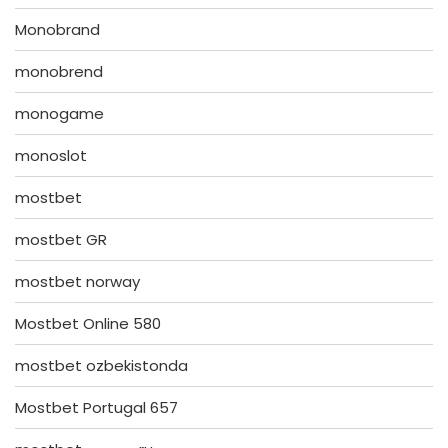
Monobrand
monobrend
monogame
monoslot
mostbet
mostbet GR
mostbet norway
Mostbet Online 580
mostbet ozbekistonda
Mostbet Portugal 657