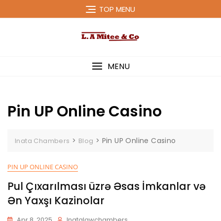
Skip
TOP MENU
to
content
MENU
Pin UP Online Casino
>
>
Pin UP Online Casino
Inata Chambers
Blog
PIN UP ONLINE CASINO
Pul Çıxarılması üzrə Əsas İmkanlar və
Ən Yaxşı Kazinolar
Apr 8, 2025
Inatalawchambers