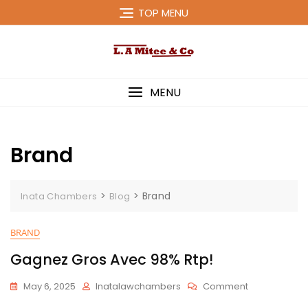
Skip
TOP MENU
to
content
MENU
Brand
>
>
Brand
Inata Chambers
Blog
BRAND
Gagnez Gros Avec 98% Rtp!
On
May 6, 2025
Inatalawchambers
Comment
Gagnez