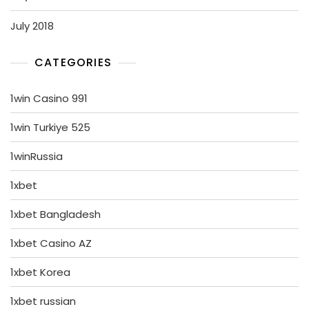
July 2018
CATEGORIES
1win Casino 991
1win Turkiye 525
1winRussia
1xbet
1xbet Bangladesh
1xbet Casino AZ
1xbet Korea
1xbet russian