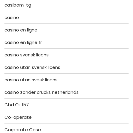
casibom-tg
casino
casino en ligne
casino en ligne fr
casino svensk licens
casino utan svensk licens
casino utan svesk licens
casino zonder crucks netherlands
Cbd Oil 157
Co-operate
Corporate Case