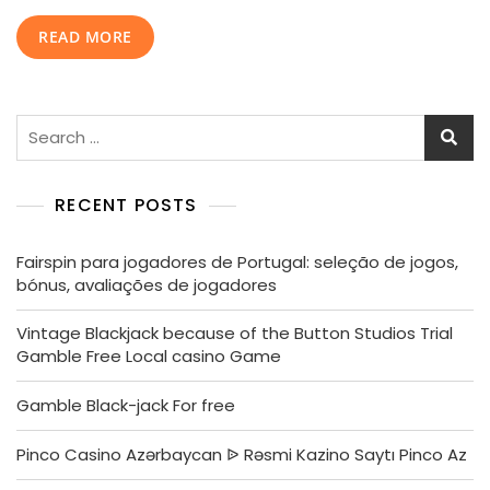
Gros
Avec
READ MORE
98%
Rtp!
Search
for:
RECENT POSTS
Fairspin para jogadores de Portugal: seleção de jogos,
bónus, avaliações de jogadores
Vintage Blackjack because of the Button Studios Trial
Gamble Free Local casino Game
Gamble Black-jack For free
Pinco Casino Azərbaycan ᐉ Rəsmi Kazino Saytı Pinco Az