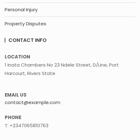
Personal Injury
Property Disputes
CONTACT INFO
LOCATION
1 Inata Chambers No 23 Ndele Street, D/Line, Port
Harcourt, Rivers State
EMAIL US
contact@example.com
PHONE
T: +2347065810763