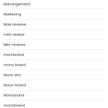
Manangement
Marketing
Maxi reviewe
mini-review
Mini-reviews
mombrand
mono brand
Mono slot
Mono-brand
Monobrand
monobrend