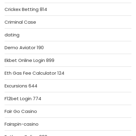
Crickex Betting 814
Criminal Case
dating
Demo Aviator 190
Ekbet Online Login 899
Eth Gas Fee Calculator 124
Excursions 644
F12bet Login 774
Fair Go Casino
Fairspin-casino