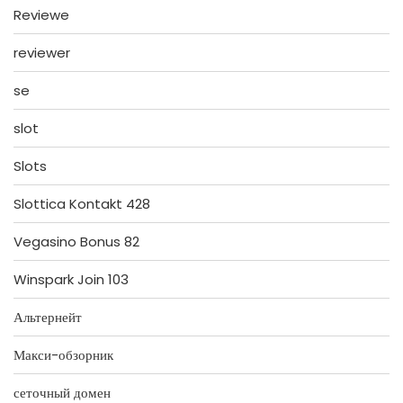
Reviewe
reviewer
se
slot
Slots
Slottica Kontakt 428
Vegasino Bonus 82
Winspark Join 103
Альтернейт
Макси-обзорник
сеточный домен