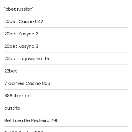
1xbet russian1
20bet Casino 642
20bet Kasyno 2
20bet Kasyno 3
20bet Logowanie 115
22bet
7 Games Casino 806
888starz bd
austria
Bet Luva De Pedreiro 790