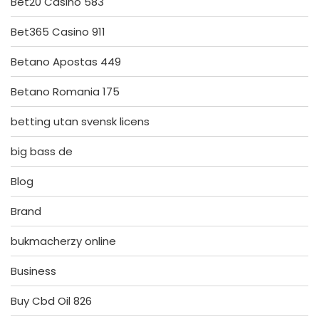
Bet20 Casino 583
Bet365 Casino 911
Betano Apostas 449
Betano Romania 175
betting utan svensk licens
big bass de
Blog
Brand
bukmacherzy online
Business
Buy Cbd Oil 826