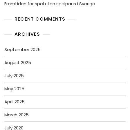
Framtiden för spel utan spelpaus i Sverige
RECENT COMMENTS
ARCHIVES
September 2025
August 2025
July 2025
May 2025
April 2025
March 2025
July 2020