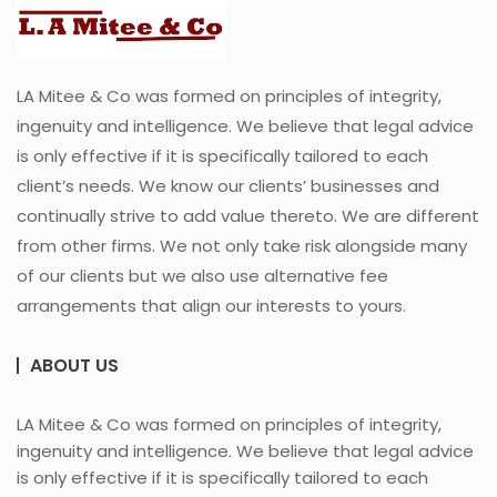
LA Mitee & Co was formed on principles of integrity,
ingenuity and intelligence. We believe that legal advice
is only effective if it is specifically tailored to each
client’s needs. We know our clients’ businesses and
continually strive to add value thereto. We are different
from other firms. We not only take risk alongside many
of our clients but we also use alternative fee
arrangements that align our interests to yours.
ABOUT US
LA Mitee & Co was formed on principles of integrity,
ingenuity and intelligence. We believe that legal advice
is only effective if it is specifically tailored to each