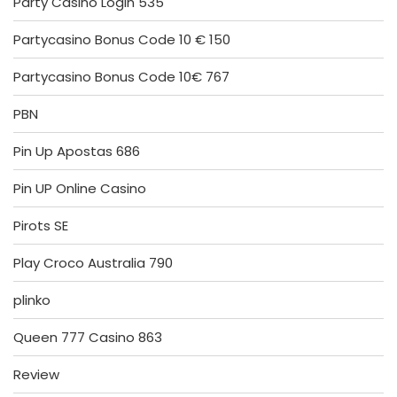
Party Casino Login 535
Partycasino Bonus Code 10 € 150
Partycasino Bonus Code 10€ 767
PBN
Pin Up Apostas 686
Pin UP Online Casino
Pirots SE
Play Croco Australia 790
plinko
Queen 777 Casino 863
Review