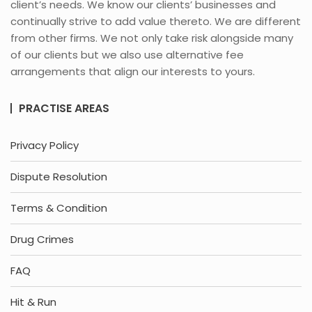
client’s needs. We know our clients’ businesses and
continually strive to add value thereto. We are different
from other firms. We not only take risk alongside many
of our clients but we also use alternative fee
arrangements that align our interests to yours.
PRACTISE AREAS
Privacy Policy
Dispute Resolution
Terms & Condition
Drug Crimes
FAQ
Hit & Run