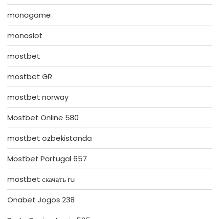
monogame
monoslot
mostbet
mostbet GR
mostbet norway
Mostbet Online 580
mostbet ozbekistonda
Mostbet Portugal 657
mostbet скачать ru
Onabet Jogos 238