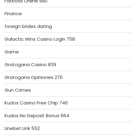
Fatboss Online 990
Finance
foreign brides dating
Galactic Wins Casino Login 758
Game
Gratogana Casino 839
Gratogana Opiniones 270
Gun Crimes
Kudos Casino Free Chip 740
Kudos No Deposit Bonus 664
Linebet Link 552