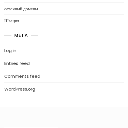
сеточный домены
Швеция
META
Log in
Entries feed
Comments feed
WordPress.org