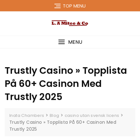
Skip
TOP MENU
to
content
MENU
Trustly Casino » Topplista
På 60+ Casinon Med
Trustly 2025
>
>
>
Inata Chambers
Blog
casino utan svensk licens
Trustly Casino » Topplista På 60+ Casinon Med
Trustly 2025