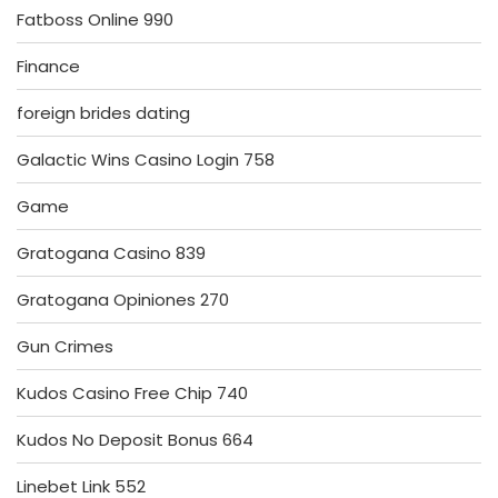
Fatboss Online 990
Finance
foreign brides dating
Galactic Wins Casino Login 758
Game
Gratogana Casino 839
Gratogana Opiniones 270
Gun Crimes
Kudos Casino Free Chip 740
Kudos No Deposit Bonus 664
Linebet Link 552