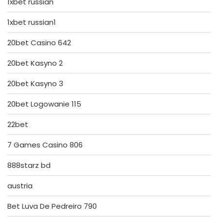
1xbet russian
1xbet russian1
20bet Casino 642
20bet Kasyno 2
20bet Kasyno 3
20bet Logowanie 115
22bet
7 Games Casino 806
888starz bd
austria
Bet Luva De Pedreiro 790