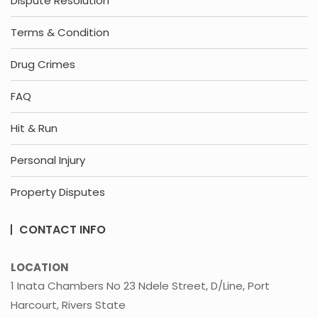
Dispute Resolution
Terms & Condition
Drug Crimes
FAQ
Hit & Run
Personal Injury
Property Disputes
CONTACT INFO
LOCATION
1 Inata Chambers No 23 Ndele Street, D/Line, Port
Harcourt, Rivers State