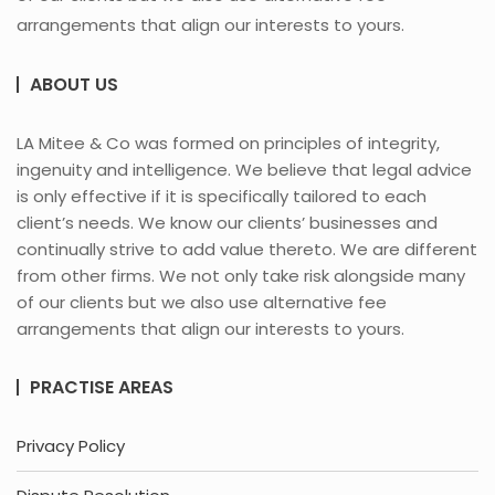
arrangements that align our interests to yours.
ABOUT US
LA Mitee & Co was formed on principles of integrity,
ingenuity and intelligence. We believe that legal advice
is only effective if it is specifically tailored to each
client’s needs. We know our clients’ businesses and
continually strive to add value thereto. We are different
from other firms. We not only take risk alongside many
of our clients but we also use alternative fee
arrangements that align our interests to yours.
PRACTISE AREAS
Privacy Policy