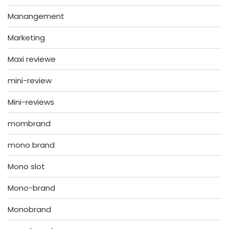
Manangement
Marketing
Maxi reviewe
mini-review
Mini-reviews
mombrand
mono brand
Mono slot
Mono-brand
Monobrand