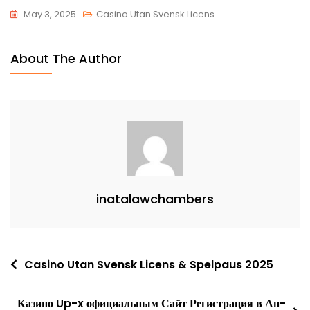
May 3, 2025
Casino Utan Svensk Licens
About The Author
inatalawchambers
Post
Casino Utan Svensk Licens & Spelpaus 2025
navigation
Казино Up-x официальным Сайт Регистрация в Ап-