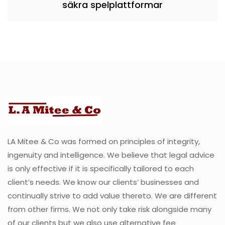
säkra spelplattformar
LA Mitee & Co was formed on principles of integrity,
ingenuity and intelligence. We believe that legal advice
is only effective if it is specifically tailored to each
client’s needs. We know our clients’ businesses and
continually strive to add value thereto. We are different
from other firms. We not only take risk alongside many
of our clients but we also use alternative fee