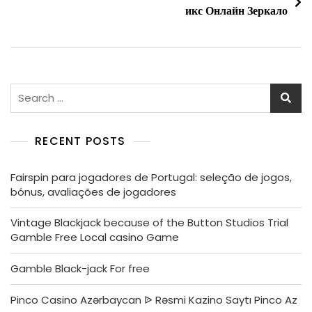
икс Онлайн Зеркало
Search
for:
RECENT POSTS
Fairspin para jogadores de Portugal: seleção de jogos,
bónus, avaliações de jogadores
Vintage Blackjack because of the Button Studios Trial
Gamble Free Local casino Game
Gamble Black-jack For free
Pinco Casino Azərbaycan ᐉ Rəsmi Kazino Saytı Pinco Az