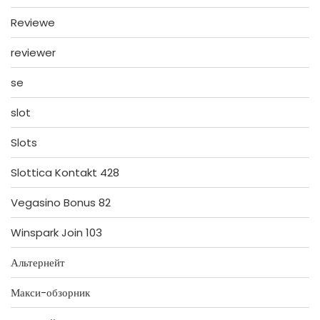
Reviewe
reviewer
se
slot
Slots
Slottica Kontakt 428
Vegasino Bonus 82
Winspark Join 103
Альтернейт
Макси-обзорник