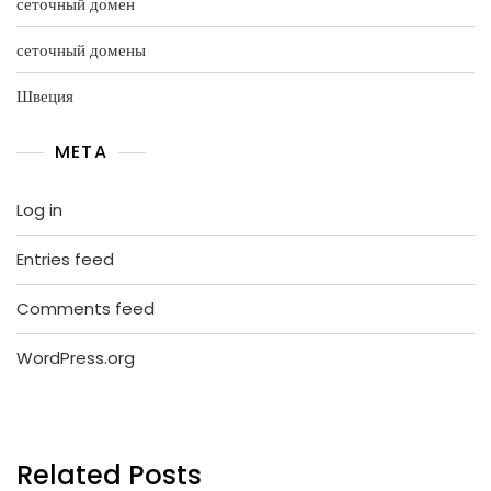
сеточный домен
сеточный домены
Швеция
META
Log in
Entries feed
Comments feed
WordPress.org
Related Posts