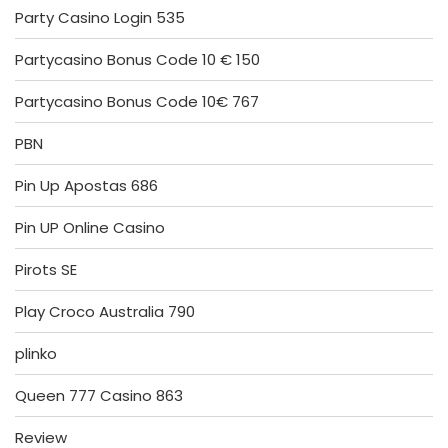
Party Casino Login 535
Partycasino Bonus Code 10 € 150
Partycasino Bonus Code 10€ 767
PBN
Pin Up Apostas 686
Pin UP Online Casino
Pirots SE
Play Croco Australia 790
plinko
Queen 777 Casino 863
Review