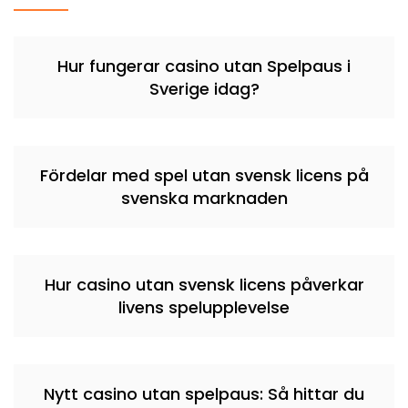
Hur fungerar casino utan Spelpaus i
Sverige idag?
Fördelar med spel utan svensk licens på
svenska marknaden
Hur casino utan svensk licens påverkar
livens spelupplevelse
Nytt casino utan spelpaus: Så hittar du