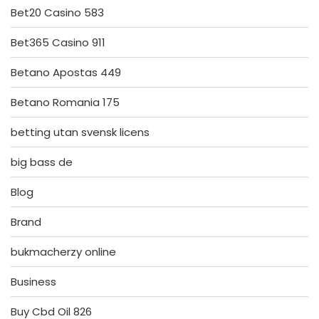
Bet20 Casino 583
Bet365 Casino 911
Betano Apostas 449
Betano Romania 175
betting utan svensk licens
big bass de
Blog
Brand
bukmacherzy online
Business
Buy Cbd Oil 826