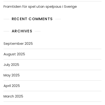
Framtiden för spel utan spelpaus i Sverige
RECENT COMMENTS
ARCHIVES
September 2025
August 2025
July 2025
May 2025
April 2025
March 2025