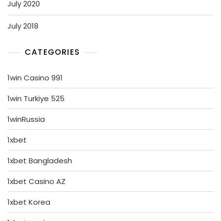
July 2020
July 2018
CATEGORIES
1win Casino 991
1win Turkiye 525
1winRussia
1xbet
1xbet Bangladesh
1xbet Casino AZ
1xbet Korea