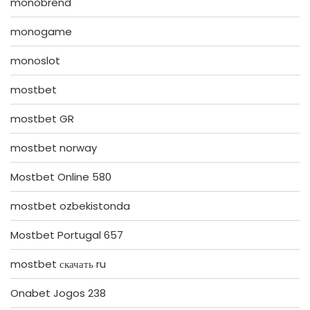
monobrend
monogame
monoslot
mostbet
mostbet GR
mostbet norway
Mostbet Online 580
mostbet ozbekistonda
Mostbet Portugal 657
mostbet скачать ru
Onabet Jogos 238