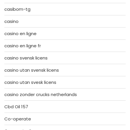
casibom-tg
casino
casino en ligne
casino en ligne fr
casino svensk licens
casino utan svensk licens
casino utan svesk licens
casino zonder crucks netherlands
Cbd Oil 157
Co-operate