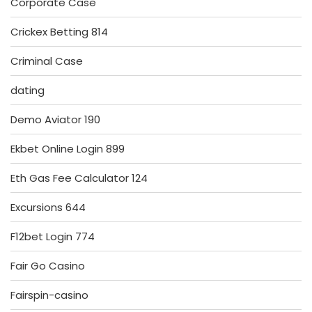
Corporate Case
Crickex Betting 814
Criminal Case
dating
Demo Aviator 190
Ekbet Online Login 899
Eth Gas Fee Calculator 124
Excursions 644
F12bet Login 774
Fair Go Casino
Fairspin-casino