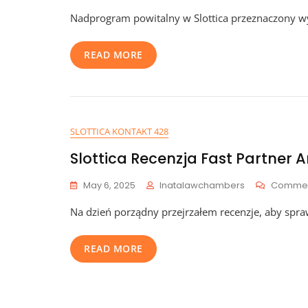
Nadprogram powitalny w Slottica przeznaczony wy
READ MORE
SLOTTICA KONTAKT 428
Slottica Recenzja Fast Partner
May 6, 2025
Inatalawchambers
Comme
Na dzień porządny przejrzałem recenzje, aby spr
READ MORE