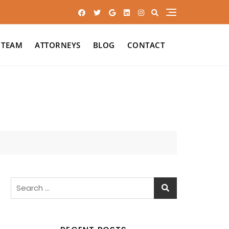
TEAM
ATTORNEYS
BLOG
CONTACT
Search
for: