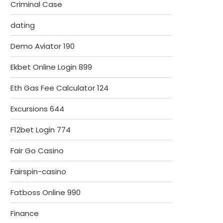
Criminal Case
dating
Demo Aviator 190
Ekbet Online Login 899
Eth Gas Fee Calculator 124
Excursions 644
F12bet Login 774
Fair Go Casino
Fairspin-casino
Fatboss Online 990
Finance