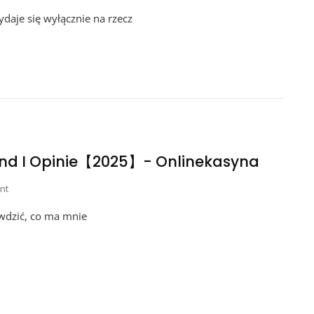
Slottica
daje się wyłącznie na rzecz
Casino
Recenzja
Zdobądź
Premia
Bez
Depozytu
 And I Opinie【2025】- Onlinekasyna
On
nt
Slottica
awdzić, co ma mnie
Recenzja
Fast
Partner
And
I
Opinie【2025】-
Onlinekasyna