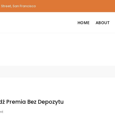
Street, San Francisco
HOME
ABOUT
dź Premia Bez Depozytu
On
nt