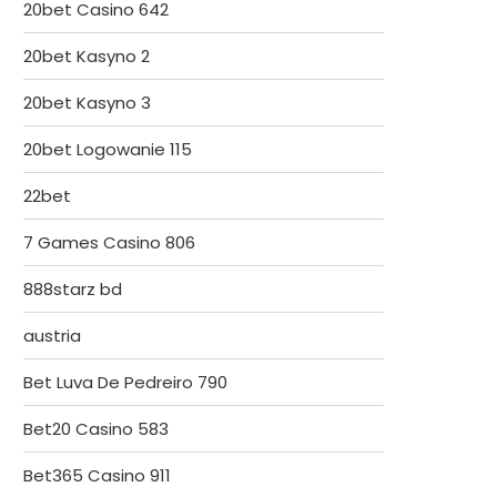
20bet Casino 642
20bet Kasyno 2
20bet Kasyno 3
20bet Logowanie 115
22bet
7 Games Casino 806
888starz bd
austria
Bet Luva De Pedreiro 790
Bet20 Casino 583
Bet365 Casino 911