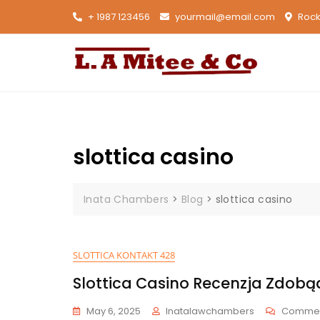
Skip
+ 1987 123456
yourmail@email.com
Rock 
to
content
slottica casino
Inata Chambers
>
Blog
>
slottica casino
SLOTTICA KONTAKT 428
Slottica Casino Recenzja Zdobą
May 6, 2025
Inatalawchambers
Comme