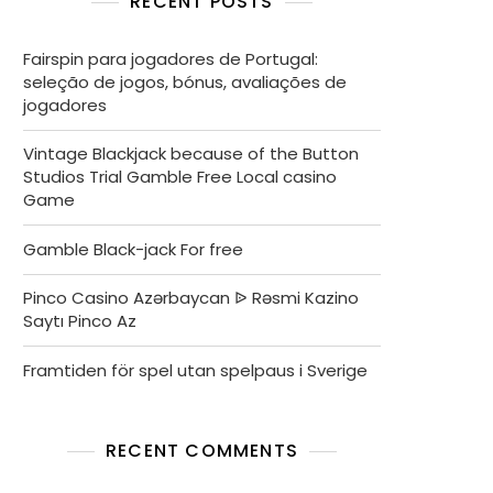
RECENT POSTS
Fairspin para jogadores de Portugal:
seleção de jogos, bónus, avaliações de
jogadores
Vintage Blackjack because of the Button
Studios Trial Gamble Free Local casino
Game
Gamble Black-jack For free
Pinco Casino Azərbaycan ᐉ Rəsmi Kazino
Saytı Pinco Az
Framtiden för spel utan spelpaus i Sverige
RECENT COMMENTS