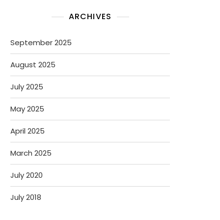
ARCHIVES
September 2025
August 2025
July 2025
May 2025
April 2025
March 2025
July 2020
July 2018