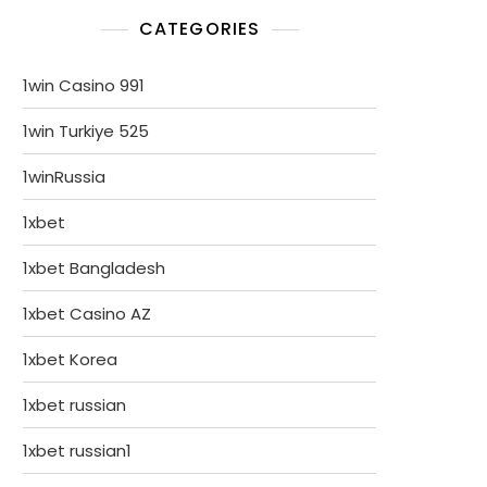
CATEGORIES
1win Casino 991
1win Turkiye 525
1winRussia
1xbet
1xbet Bangladesh
1xbet Casino AZ
1xbet Korea
1xbet russian
1xbet russian1