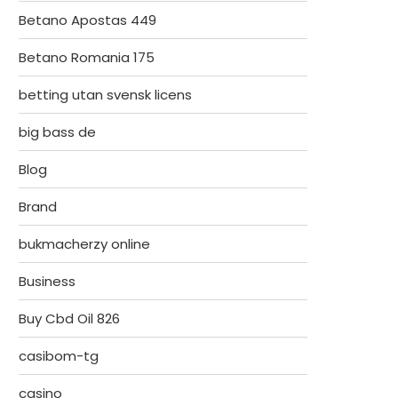
Betano Apostas 449
Betano Romania 175
betting utan svensk licens
big bass de
Blog
Brand
bukmacherzy online
Business
Buy Cbd Oil 826
casibom-tg
casino