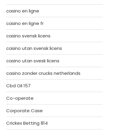
casino en ligne
casino en ligne fr
casino svensk licens
casino utan svensk licens
casino utan svesk licens
casino zonder crucks netherlands
Cbd Oil 157
Co-operate
Corporate Case
Crickex Betting 814