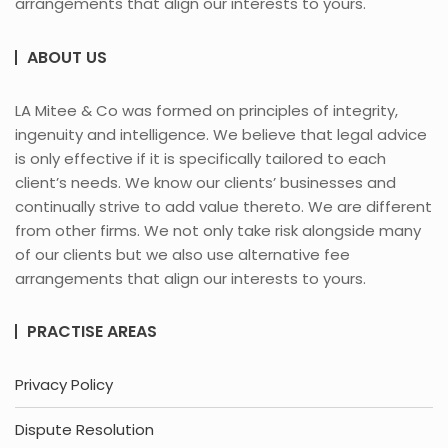
arrangements that align our interests to yours.
ABOUT US
LA Mitee & Co was formed on principles of integrity,
ingenuity and intelligence. We believe that legal advice
is only effective if it is specifically tailored to each
client’s needs. We know our clients’ businesses and
continually strive to add value thereto. We are different
from other firms. We not only take risk alongside many
of our clients but we also use alternative fee
arrangements that align our interests to yours.
PRACTISE AREAS
Privacy Policy
Dispute Resolution