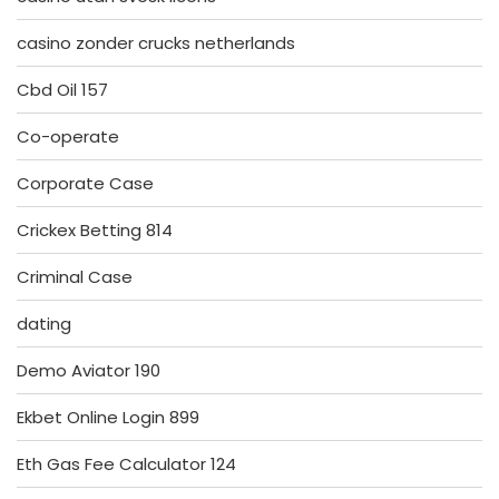
casino zonder crucks netherlands
Cbd Oil 157
Co-operate
Corporate Case
Crickex Betting 814
Criminal Case
dating
Demo Aviator 190
Ekbet Online Login 899
Eth Gas Fee Calculator 124