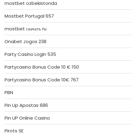
mostbet ozbekistonda
Mostbet Portugal 657
mostbet скачать ru
Onabet Jogos 238
Party Casino Login 535
Partycasino Bonus Code 10 € 150
Partycasino Bonus Code 10€ 767
PBN
Pin Up Apostas 686
Pin UP Online Casino
Pirots SE