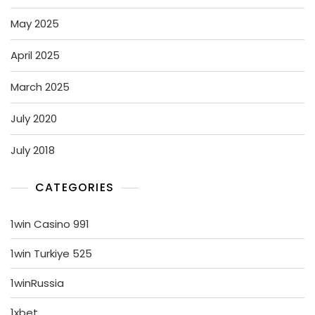
May 2025
April 2025
March 2025
July 2020
July 2018
CATEGORIES
1win Casino 991
1win Turkiye 525
1winRussia
1xbet