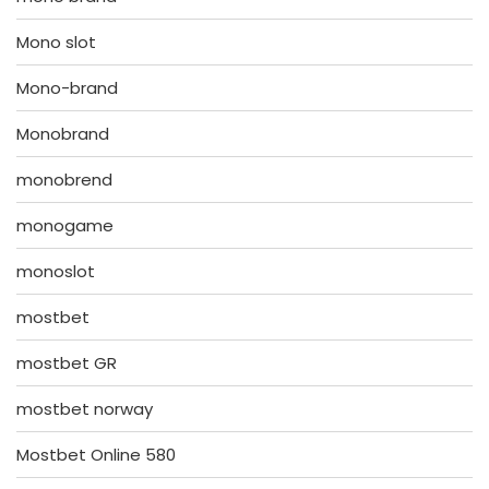
Mono slot
Mono-brand
Monobrand
monobrend
monogame
monoslot
mostbet
mostbet GR
mostbet norway
Mostbet Online 580