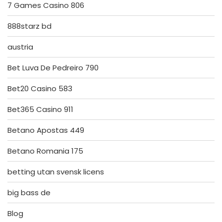
7 Games Casino 806
888starz bd
austria
Bet Luva De Pedreiro 790
Bet20 Casino 583
Bet365 Casino 911
Betano Apostas 449
Betano Romania 175
betting utan svensk licens
big bass de
Blog