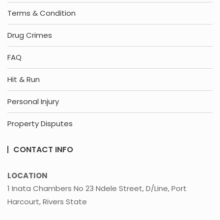
Terms & Condition
Drug Crimes
FAQ
Hit & Run
Personal Injury
Property Disputes
CONTACT INFO
LOCATION
1 Inata Chambers No 23 Ndele Street, D/Line, Port
Harcourt, Rivers State