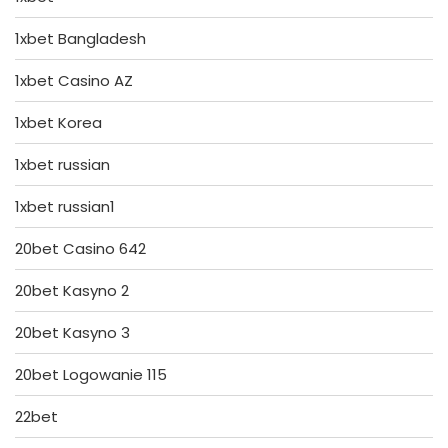
1xbet Bangladesh
1xbet Casino AZ
1xbet Korea
1xbet russian
1xbet russian1
20bet Casino 642
20bet Kasyno 2
20bet Kasyno 3
20bet Logowanie 115
22bet