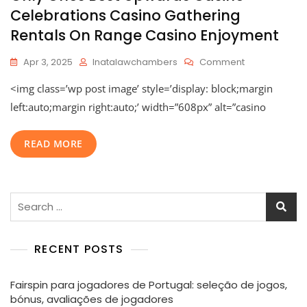
Celebrations Casino Gathering
Rentals On Range Casino Enjoyment
On
Apr 3, 2025
Inatalawchambers
Comment
Only
<img class=’wp post image’ style=’display: block;margin
Ones
Best
left:auto;margin right:auto;’ width=”608px” alt=”casino
Upwards
Casino
READ MORE
Celebrations
Casino
Gathering
Rentals
On
Search
Range
for:
Casino
Enjoyment
RECENT POSTS
Fairspin para jogadores de Portugal: seleção de jogos,
bónus, avaliações de jogadores