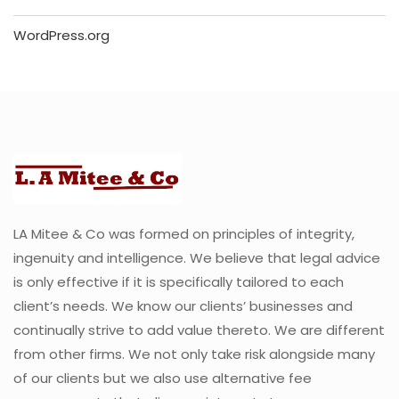
WordPress.org
LA Mitee & Co was formed on principles of integrity,
ingenuity and intelligence. We believe that legal advice
is only effective if it is specifically tailored to each
client’s needs. We know our clients’ businesses and
continually strive to add value thereto. We are different
from other firms. We not only take risk alongside many
of our clients but we also use alternative fee