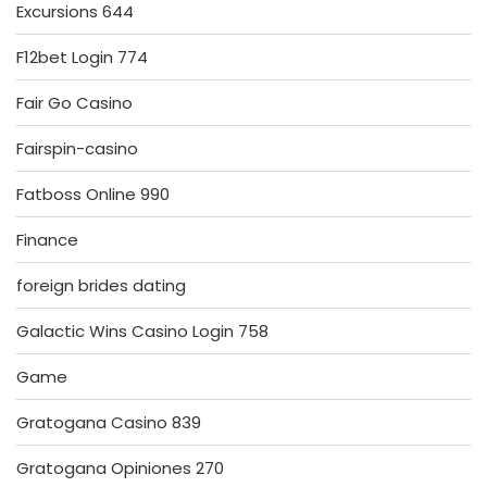
Excursions 644
F12bet Login 774
Fair Go Casino
Fairspin-casino
Fatboss Online 990
Finance
foreign brides dating
Galactic Wins Casino Login 758
Game
Gratogana Casino 839
Gratogana Opiniones 270