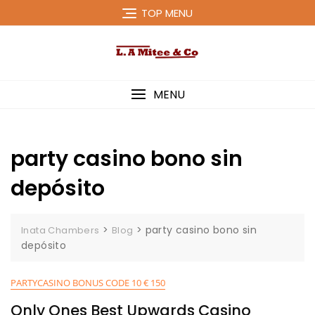
Skip
TOP MENU
to
content
MENU
party casino bono sin
depósito
>
>
party casino bono sin
Inata Chambers
Blog
depósito
PARTYCASINO BONUS CODE 10 € 150
Only Ones Best Upwards Casino