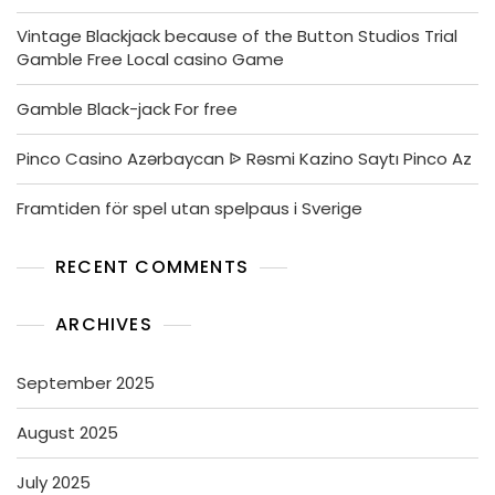
Vintage Blackjack because of the Button Studios Trial
Gamble Free Local casino Game
Gamble Black-jack For free
Pinco Casino Azərbaycan ᐉ Rəsmi Kazino Saytı Pinco Az
Framtiden för spel utan spelpaus i Sverige
RECENT COMMENTS
ARCHIVES
September 2025
August 2025
July 2025