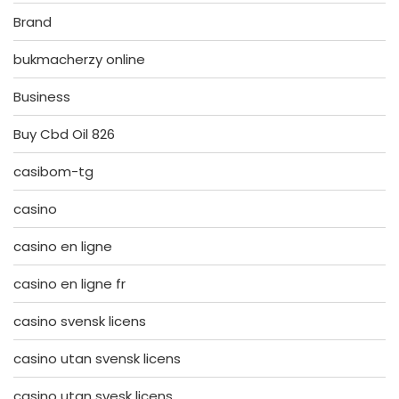
Brand
bukmacherzy online
Business
Buy Cbd Oil 826
casibom-tg
casino
casino en ligne
casino en ligne fr
casino svensk licens
casino utan svensk licens
casino utan svesk licens