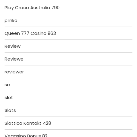
Play Croco Australia 790
plinko
Queen 777 Casino 863
Review
Reviewe
reviewer
se
slot
Slots
Slottica Kontakt 428
Vegasino Bonus 82