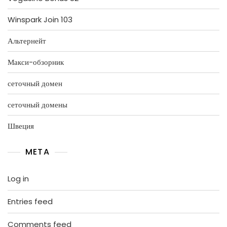
Winspark Join 103
Альтернейт
Макси-обзорник
сеточный домен
сеточный домены
Швеция
META
Log in
Entries feed
Comments feed