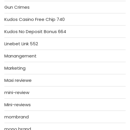
Gun Crimes
Kudos Casino Free Chip 740
Kudos No Deposit Bonus 664
Linebet Link 552
Manangement
Marketing
Maxi reviewe
mini-review
Mini-reviews
mombrand
mono brand