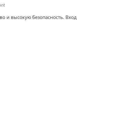
On
nt
Мостбет
тво и высокую безопасность. Вход
Букмекер:
Официальный
Веб-
Сайт
Игровых
Автоматов
Mostbet
Bookmaker