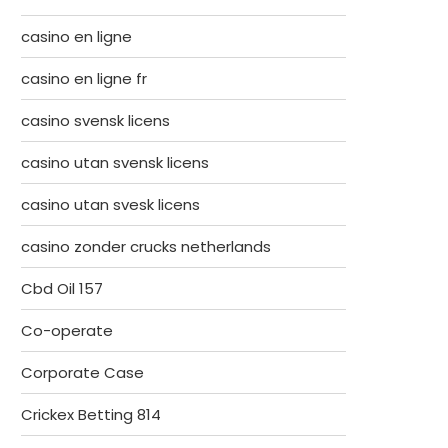
casino en ligne
casino en ligne fr
casino svensk licens
casino utan svensk licens
casino utan svesk licens
casino zonder crucks netherlands
Cbd Oil 157
Co-operate
Corporate Case
Crickex Betting 814