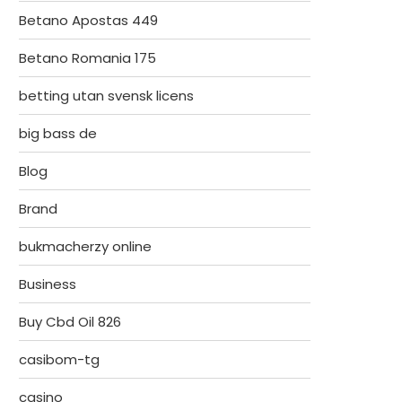
Betano Apostas 449
Betano Romania 175
betting utan svensk licens
big bass de
Blog
Brand
bukmacherzy online
Business
Buy Cbd Oil 826
casibom-tg
casino