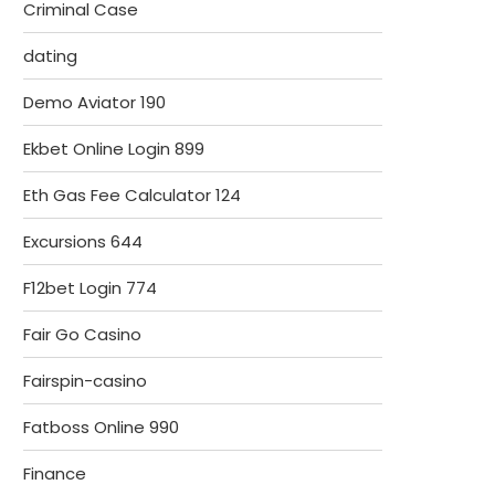
Criminal Case
dating
Demo Aviator 190
Ekbet Online Login 899
Eth Gas Fee Calculator 124
Excursions 644
F12bet Login 774
Fair Go Casino
Fairspin-casino
Fatboss Online 990
Finance