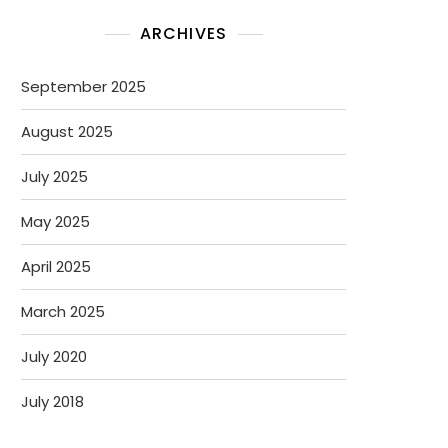
ARCHIVES
September 2025
August 2025
July 2025
May 2025
April 2025
March 2025
July 2020
July 2018