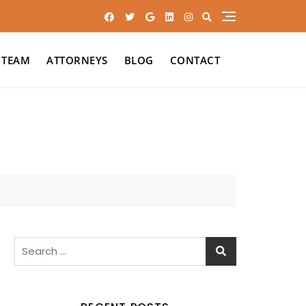
TEAM
ATTORNEYS
BLOG
CONTACT
Search
for: