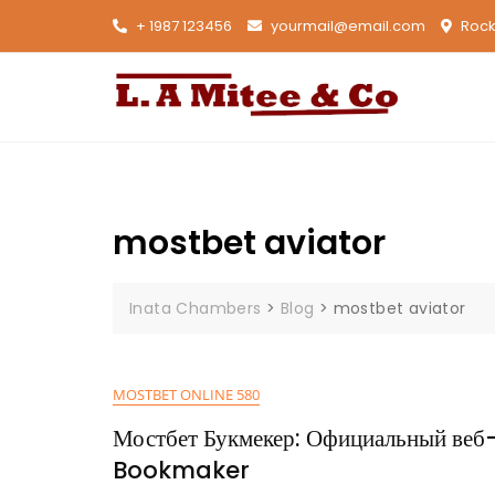
Skip
+ 1987 123456
yourmail@email.com
Rock 
to
content
mostbet aviator
Inata Chambers
>
Blog
>
mostbet aviator
MOSTBET ONLINE 580
Мостбет Букмекер: Официальный веб
Bookmaker