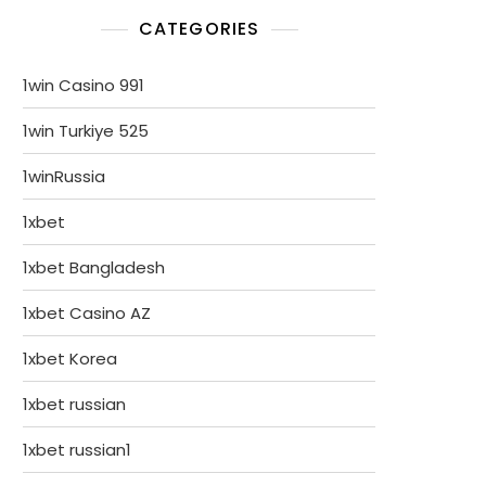
CATEGORIES
1win Casino 991
1win Turkiye 525
1winRussia
1xbet
1xbet Bangladesh
1xbet Casino AZ
1xbet Korea
1xbet russian
1xbet russian1