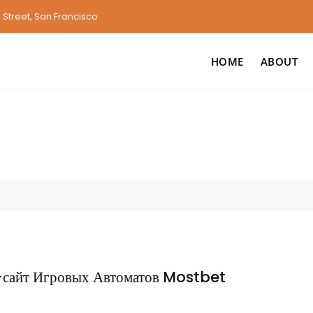
Street, San Francisco
HOME
ABOUT
-сайт Игровых Автоматов Mostbet