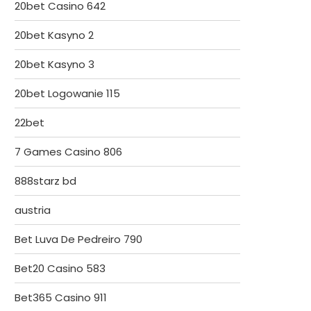
20bet Casino 642
20bet Kasyno 2
20bet Kasyno 3
20bet Logowanie 115
22bet
7 Games Casino 806
888starz bd
austria
Bet Luva De Pedreiro 790
Bet20 Casino 583
Bet365 Casino 911