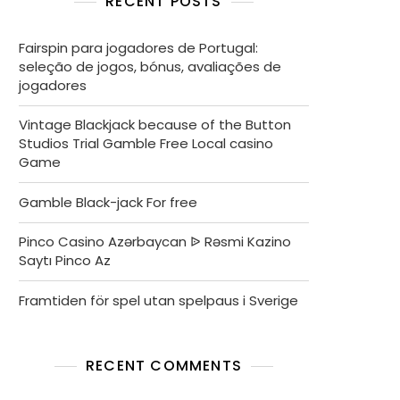
RECENT POSTS
Fairspin para jogadores de Portugal:
seleção de jogos, bónus, avaliações de
jogadores
Vintage Blackjack because of the Button
Studios Trial Gamble Free Local casino
Game
Gamble Black-jack For free
Pinco Casino Azərbaycan ᐉ Rəsmi Kazino
Saytı Pinco Az
Framtiden för spel utan spelpaus i Sverige
RECENT COMMENTS