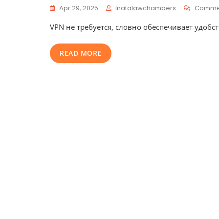
Apr 29, 2025
Inatalawchambers
Comme
VPN не требуется, словно обеспечивает удобс
READ MORE