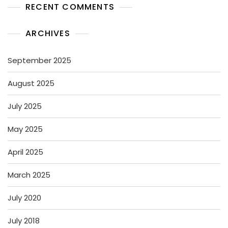
RECENT COMMENTS
ARCHIVES
September 2025
August 2025
July 2025
May 2025
April 2025
March 2025
July 2020
July 2018