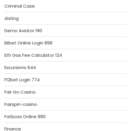
Criminal Case
dating
Demo Aviator 190
Ekbet Online Login 899
Eth Gas Fee Calculator 124
Excursions 644
F12bet Login 774
Fair Go Casino
Fairspin-casino
Fatboss Online 990
Finance