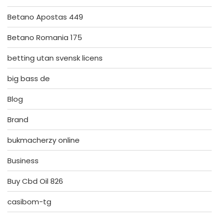
Betano Apostas 449
Betano Romania 175
betting utan svensk licens
big bass de
Blog
Brand
bukmacherzy online
Business
Buy Cbd Oil 826
casibom-tg