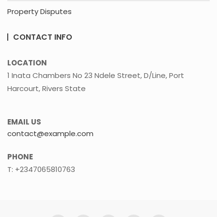
Property Disputes
CONTACT INFO
LOCATION
1 Inata Chambers No 23 Ndele Street, D/Line, Port
Harcourt, Rivers State
EMAIL US
contact@example.com
PHONE
T: +2347065810763