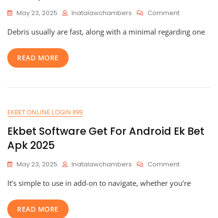
On
May 23, 2025
Inatalawchambers
Comment
Downloadin
Debris usually are fast, along with a minimal regarding one
It
Ekbet
App:
READ MORE
Step-
By-
Step
Manual
With
Regard
EKBET ONLINE LOGIN 899
To
Ekbet Software Get For Android Ek Bet
Indians
»
Apk 2025
Hindiquerie
On
May 23, 2025
Inatalawchambers
Comment
Ekbet
It’s simple to use in add-on to navigate, whether you’re
Software
Get
For
READ MORE
Android