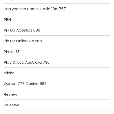
Partycasino Bonus Code 10€ 767
PBN
Pin Up Apostas 686
Pin UP Online Casino
Pirots SE
Play Croco Australia 790
plinko
Queen 777 Casino 863
Review
Reviewe