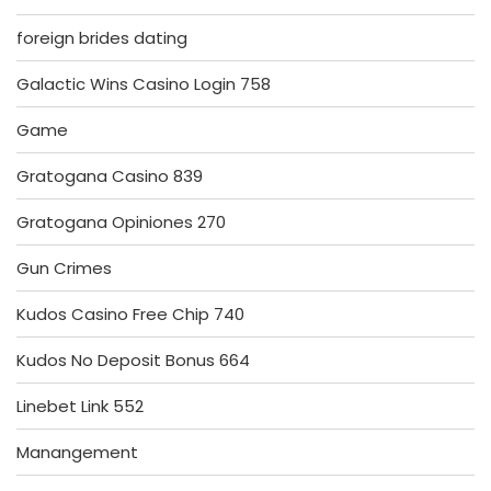
foreign brides dating
Galactic Wins Casino Login 758
Game
Gratogana Casino 839
Gratogana Opiniones 270
Gun Crimes
Kudos Casino Free Chip 740
Kudos No Deposit Bonus 664
Linebet Link 552
Manangement