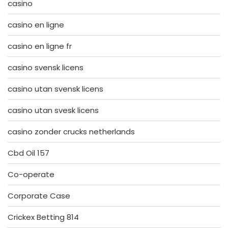
casino
casino en ligne
casino en ligne fr
casino svensk licens
casino utan svensk licens
casino utan svesk licens
casino zonder crucks netherlands
Cbd Oil 157
Co-operate
Corporate Case
Crickex Betting 814