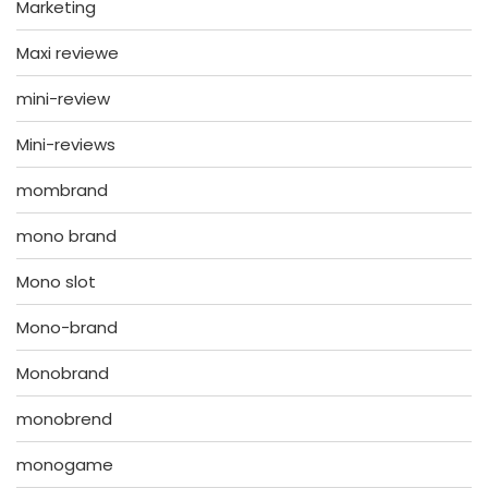
Marketing
Maxi reviewe
mini-review
Mini-reviews
mombrand
mono brand
Mono slot
Mono-brand
Monobrand
monobrend
monogame