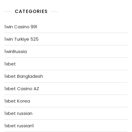
CATEGORIES
1win Casino 991
1win Turkiye 525
1winRussia
1xbet
1xbet Bangladesh
1xbet Casino AZ
1xbet Korea
1xbet russian
1xbet russian1