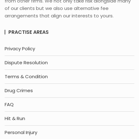
from other firms. We not only take risk alongside many
of our clients but we also use alternative fee
arrangements that align our interests to yours.
PRACTISE AREAS
Privacy Policy
Dispute Resolution
Terms & Condition
Drug Crimes
FAQ
Hit & Run
Personal Injury