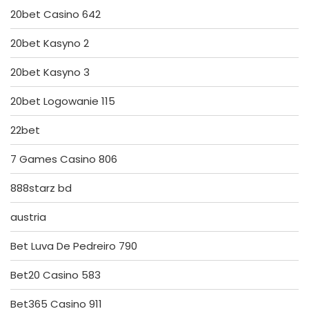
20bet Casino 642
20bet Kasyno 2
20bet Kasyno 3
20bet Logowanie 115
22bet
7 Games Casino 806
888starz bd
austria
Bet Luva De Pedreiro 790
Bet20 Casino 583
Bet365 Casino 911