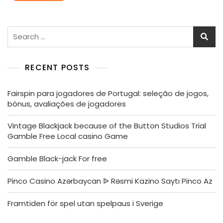
Ek
Bet
Apk
Search
2025
for:
RECENT POSTS
Fairspin para jogadores de Portugal: seleção de jogos,
bónus, avaliações de jogadores
Vintage Blackjack because of the Button Studios Trial
Gamble Free Local casino Game
Gamble Black-jack For free
Pinco Casino Azərbaycan ᐉ Rəsmi Kazino Saytı Pinco Az
Framtiden för spel utan spelpaus i Sverige