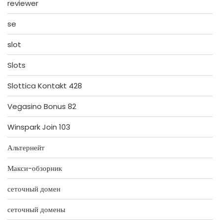
reviewer
se
slot
Slots
Slottica Kontakt 428
Vegasino Bonus 82
Winspark Join 103
Альтернейт
Макси-обзорник
сеточный домен
сеточный домены