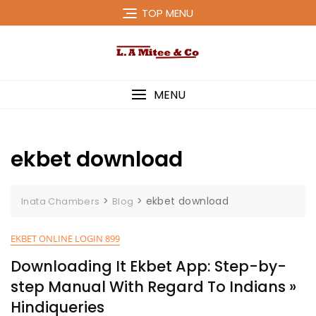
Skip
TOP MENU
to
content
MENU
ekbet download
>
>
ekbet download
Inata Chambers
Blog
EKBET ONLINE LOGIN 899
Downloading It Ekbet App: Step-by-
step Manual With Regard To Indians »
Hindiqueries