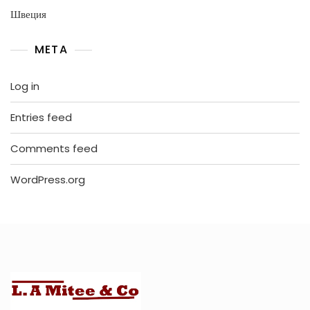
Швеция
META
Log in
Entries feed
Comments feed
WordPress.org