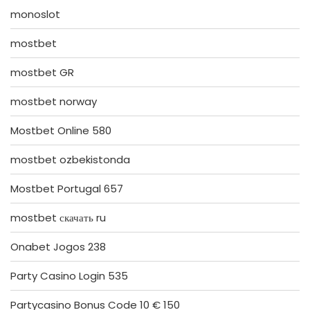
monoslot
mostbet
mostbet GR
mostbet norway
Mostbet Online 580
mostbet ozbekistonda
Mostbet Portugal 657
mostbet скачать ru
Onabet Jogos 238
Party Casino Login 535
Partycasino Bonus Code 10 € 150