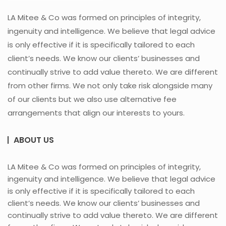
LA Mitee & Co was formed on principles of integrity,
ingenuity and intelligence. We believe that legal advice
is only effective if it is specifically tailored to each
client’s needs. We know our clients’ businesses and
continually strive to add value thereto. We are different
from other firms. We not only take risk alongside many
of our clients but we also use alternative fee
arrangements that align our interests to yours.
ABOUT US
LA Mitee & Co was formed on principles of integrity,
ingenuity and intelligence. We believe that legal advice
is only effective if it is specifically tailored to each
client’s needs. We know our clients’ businesses and
continually strive to add value thereto. We are different