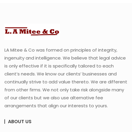
LA Mitee & Co was formed on principles of integrity,
ingenuity and intelligence. We believe that legal advice
is only effective if it is specifically tailored to each
client’s needs. We know our clients’ businesses and
continually strive to add value thereto. We are different
from other firms. We not only take risk alongside many
of our clients but we also use alternative fee
arrangements that align our interests to yours.
ABOUT US