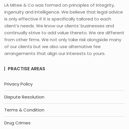
LA Mitee & Co was formed on principles of integrity,
ingenuity and intelligence. We believe that legal advice
is only effective if it is specifically tailored to each
client’s needs. We know our clients’ businesses and
continually strive to add value thereto. We are different
from other firms. We not only take risk alongside many
of our clients but we also use alternative fee
arrangements that align our interests to yours.
PRACTISE AREAS
Privacy Policy
Dispute Resolution
Terms & Condition
Drug Crimes