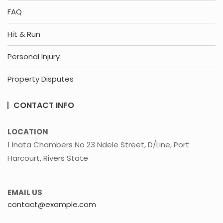
FAQ
Hit & Run
Personal Injury
Property Disputes
CONTACT INFO
LOCATION
1 Inata Chambers No 23 Ndele Street, D/Line, Port
Harcourt, Rivers State
EMAIL US
contact@example.com