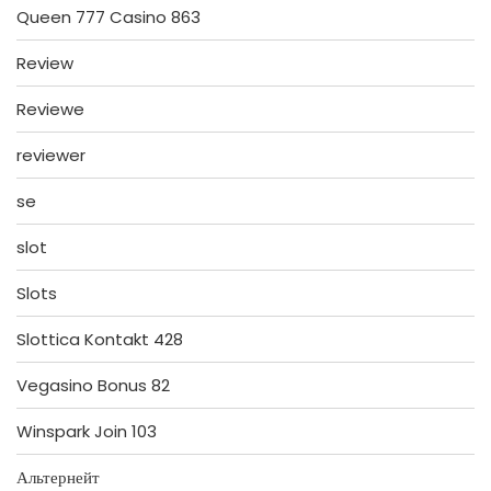
Queen 777 Casino 863
Review
Reviewe
reviewer
se
slot
Slots
Slottica Kontakt 428
Vegasino Bonus 82
Winspark Join 103
Альтернейт