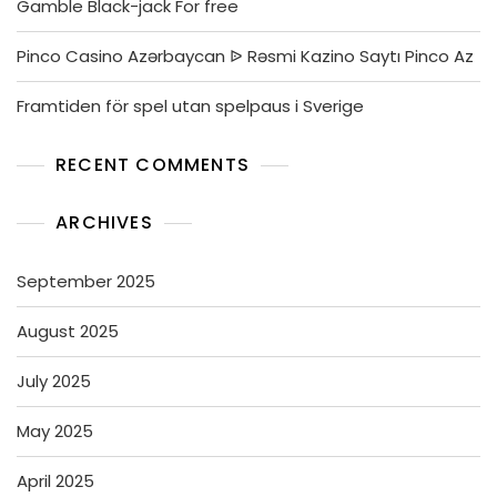
Gamble Black-jack For free
Pinco Casino Azərbaycan ᐉ Rəsmi Kazino Saytı Pinco Az
Framtiden för spel utan spelpaus i Sverige
RECENT COMMENTS
ARCHIVES
September 2025
August 2025
July 2025
May 2025
April 2025