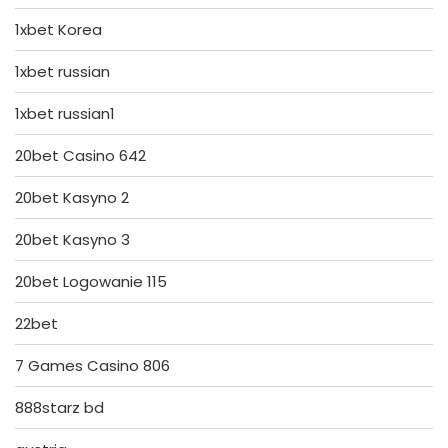
1xbet Korea
1xbet russian
1xbet russian1
20bet Casino 642
20bet Kasyno 2
20bet Kasyno 3
20bet Logowanie 115
22bet
7 Games Casino 806
888starz bd