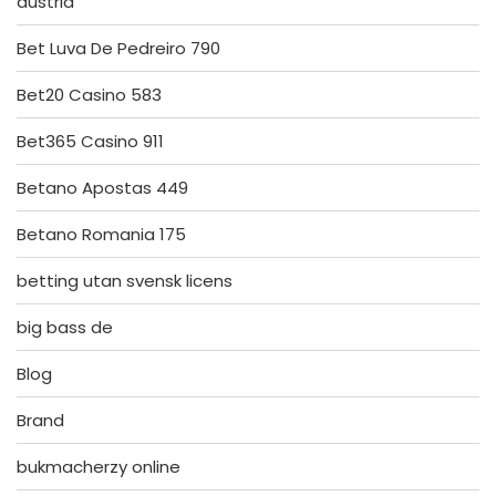
austria
Bet Luva De Pedreiro 790
Bet20 Casino 583
Bet365 Casino 911
Betano Apostas 449
Betano Romania 175
betting utan svensk licens
big bass de
Blog
Brand
bukmacherzy online