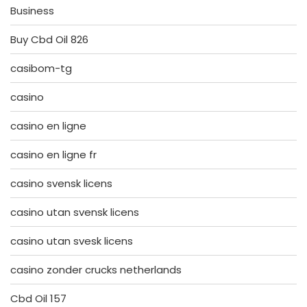
Business
Buy Cbd Oil 826
casibom-tg
casino
casino en ligne
casino en ligne fr
casino svensk licens
casino utan svensk licens
casino utan svesk licens
casino zonder crucks netherlands
Cbd Oil 157