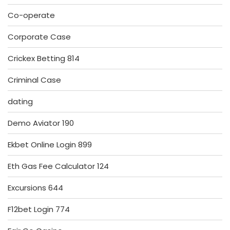
Co-operate
Corporate Case
Crickex Betting 814
Criminal Case
dating
Demo Aviator 190
Ekbet Online Login 899
Eth Gas Fee Calculator 124
Excursions 644
F12bet Login 774