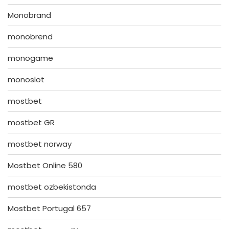
Monobrand
monobrend
monogame
monoslot
mostbet
mostbet GR
mostbet norway
Mostbet Online 580
mostbet ozbekistonda
Mostbet Portugal 657