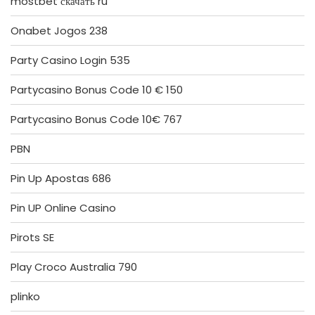
mostbet скачать ru
Onabet Jogos 238
Party Casino Login 535
Partycasino Bonus Code 10 € 150
Partycasino Bonus Code 10€ 767
PBN
Pin Up Apostas 686
Pin UP Online Casino
Pirots SE
Play Croco Australia 790
plinko