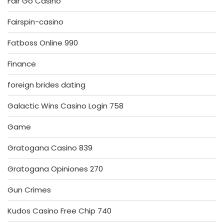
Fair Go Casino
Fairspin-casino
Fatboss Online 990
Finance
foreign brides dating
Galactic Wins Casino Login 758
Game
Gratogana Casino 839
Gratogana Opiniones 270
Gun Crimes
Kudos Casino Free Chip 740