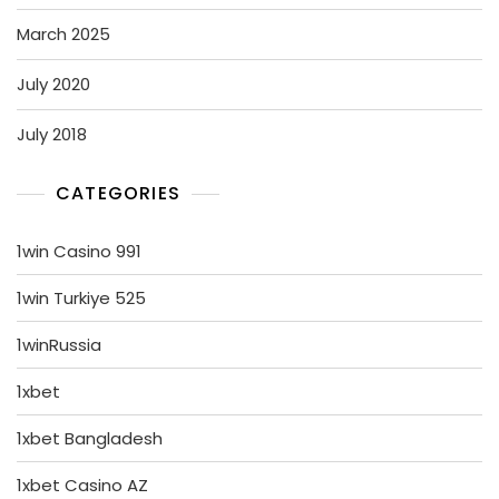
March 2025
July 2020
July 2018
CATEGORIES
1win Casino 991
1win Turkiye 525
1winRussia
1xbet
1xbet Bangladesh
1xbet Casino AZ