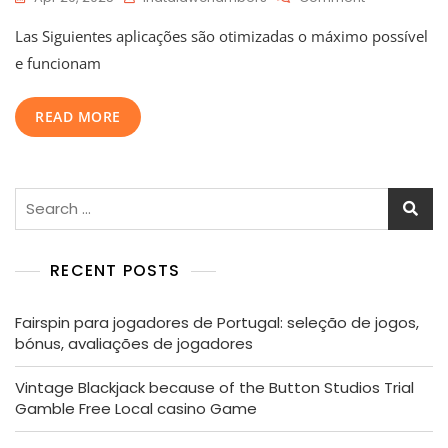
Game
Las Siguientes aplicações são otimizadas o máximo possível
De
Choque
e funcionam
E
Slot
READ MORE
Device
Game
A
Dinheiro
Simply
Search
No
for:
Casino
On-
RECENT POSTS
Line
Fairspin para jogadores de Portugal: seleção de jogos,
bónus, avaliações de jogadores
Vintage Blackjack because of the Button Studios Trial
Gamble Free Local casino Game