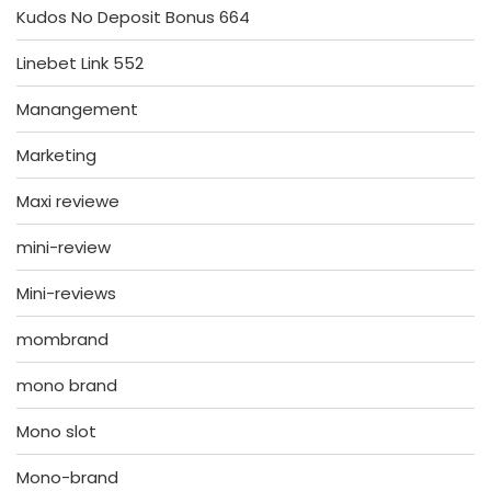
Kudos No Deposit Bonus 664
Linebet Link 552
Manangement
Marketing
Maxi reviewe
mini-review
Mini-reviews
mombrand
mono brand
Mono slot
Mono-brand