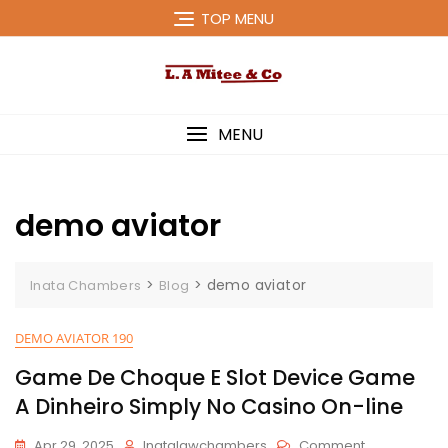
Skip
TOP MENU
to
content
MENU
demo aviator
>
>
demo aviator
Inata Chambers
Blog
DEMO AVIATOR 190
Game De Choque E Slot Device Game
A Dinheiro Simply No Casino On-line
On
Apr 29, 2025
Inatalawchambers
Comment