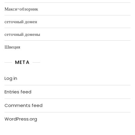
Макси-обзорник
сеточный домен
сеточный домены
Швеция
META
Log in
Entries feed
Comments feed
WordPress.org