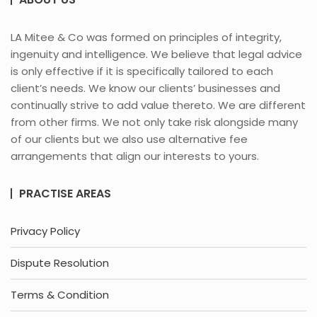
LA Mitee & Co was formed on principles of integrity,
ingenuity and intelligence. We believe that legal advice
is only effective if it is specifically tailored to each
client’s needs. We know our clients’ businesses and
continually strive to add value thereto. We are different
from other firms. We not only take risk alongside many
of our clients but we also use alternative fee
arrangements that align our interests to yours.
PRACTISE AREAS
Privacy Policy
Dispute Resolution
Terms & Condition