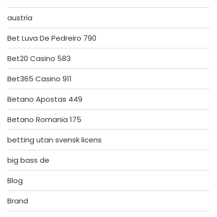
austria
Bet Luva De Pedreiro 790
Bet20 Casino 583
Bet365 Casino 911
Betano Apostas 449
Betano Romania 175
betting utan svensk licens
big bass de
Blog
Brand