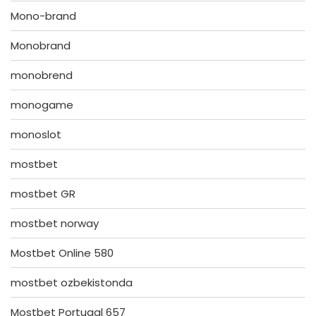
Mono-brand
Monobrand
monobrend
monogame
monoslot
mostbet
mostbet GR
mostbet norway
Mostbet Online 580
mostbet ozbekistonda
Mostbet Portugal 657