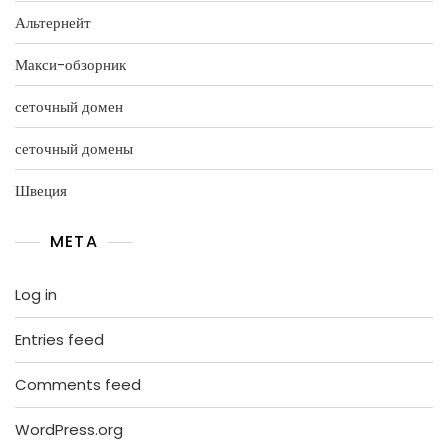
Альтернейт
Макси-обзорник
сеточный домен
сеточный домены
Швеция
META
Log in
Entries feed
Comments feed
WordPress.org