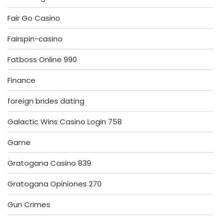
Fair Go Casino
Fairspin-casino
Fatboss Online 990
Finance
foreign brides dating
Galactic Wins Casino Login 758
Game
Gratogana Casino 839
Gratogana Opiniones 270
Gun Crimes