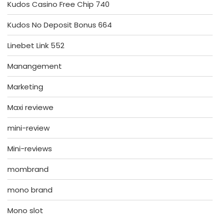
Kudos Casino Free Chip 740
Kudos No Deposit Bonus 664
Linebet Link 552
Manangement
Marketing
Maxi reviewe
mini-review
Mini-reviews
mombrand
mono brand
Mono slot