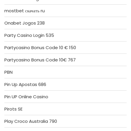
mostbet скачать ru
Onabet Jogos 238
Party Casino Login 535
Partycasino Bonus Code 10 € 150
Partycasino Bonus Code 10€ 767
PBN
Pin Up Apostas 686
Pin UP Online Casino
Pirots SE
Play Croco Australia 790