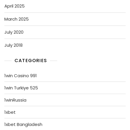
April 2025
March 2025
July 2020
July 2018
CATEGORIES
1win Casino 991
1win Turkiye 525
1winRussia
1xbet
1xbet Bangladesh