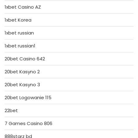
1xbet Casino AZ
1xbet Korea
1xbet russian
1xbet russian1
20bet Casino 642
20bet Kasyno 2
20bet Kasyno 3
20bet Logowanie 115
22bet
7 Games Casino 806
888starz bd