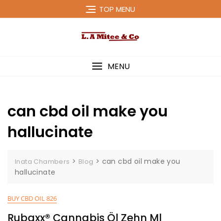
Skip
TOP MENU
to
content
MENU
can cbd oil make you
hallucinate
>
>
can cbd oil make you
Inata Chambers
Blog
hallucinate
BUY CBD OIL 826
Rubaxx® Cannabis Öl Zehn Ml