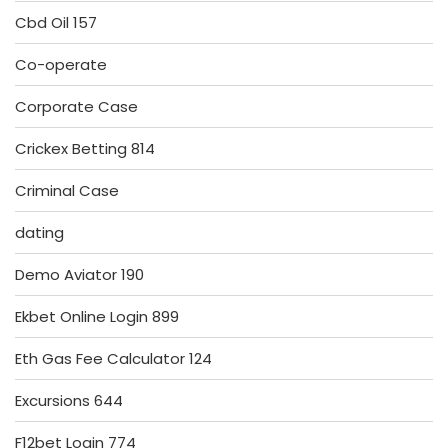
Cbd Oil 157
Co-operate
Corporate Case
Crickex Betting 814
Criminal Case
dating
Demo Aviator 190
Ekbet Online Login 899
Eth Gas Fee Calculator 124
Excursions 644
F12bet Login 774