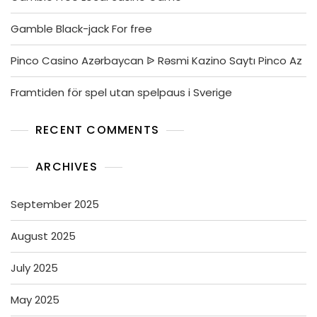
Gamble Black-jack For free
Pinco Casino Azərbaycan ᐉ Rəsmi Kazino Saytı Pinco Az
Framtiden för spel utan spelpaus i Sverige
RECENT COMMENTS
ARCHIVES
September 2025
August 2025
July 2025
May 2025