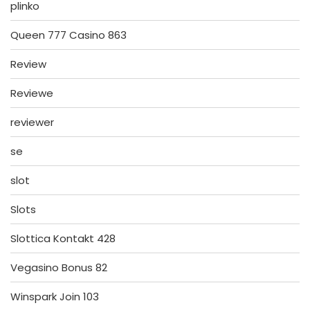
plinko
Queen 777 Casino 863
Review
Reviewe
reviewer
se
slot
Slots
Slottica Kontakt 428
Vegasino Bonus 82
Winspark Join 103