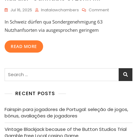
On
Jul 16, 2025
Inatalawchambers
Comment
Rubaxx®
In Schweiz dürfen qua Sondergenehmigung 63
Cannabis
Öl
Nutzhanfsorten via ausgesprochen geringem
Zehn
Ml
READ MORE
Search
for:
RECENT POSTS
Fairspin para jogadores de Portugal: seleção de jogos,
bónus, avaliações de jogadores
Vintage Blackjack because of the Button Studios Trial
Gamble Free Local casino Game