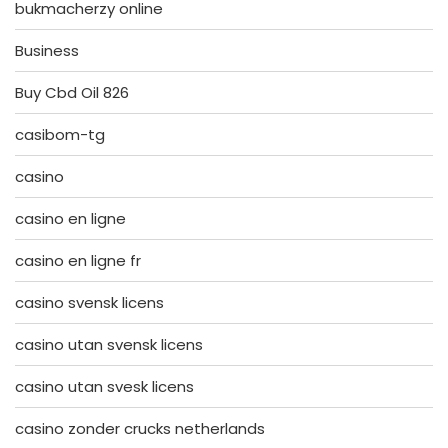
bukmacherzy online
Business
Buy Cbd Oil 826
casibom-tg
casino
casino en ligne
casino en ligne fr
casino svensk licens
casino utan svensk licens
casino utan svesk licens
casino zonder crucks netherlands