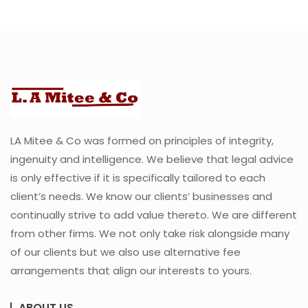
LA Mitee & Co was formed on principles of integrity,
ingenuity and intelligence. We believe that legal advice
is only effective if it is specifically tailored to each
client’s needs. We know our clients’ businesses and
continually strive to add value thereto. We are different
from other firms. We not only take risk alongside many
of our clients but we also use alternative fee
arrangements that align our interests to yours.
ABOUT US