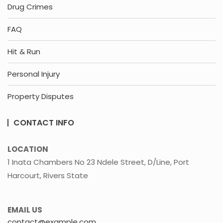
Drug Crimes
FAQ
Hit & Run
Personal Injury
Property Disputes
CONTACT INFO
LOCATION
1 Inata Chambers No 23 Ndele Street, D/Line, Port
Harcourt, Rivers State
EMAIL US
contact@example.com