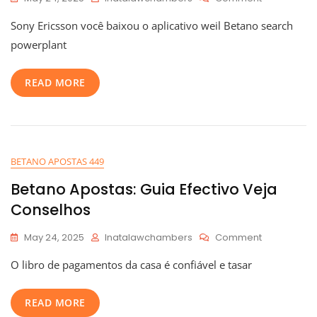
Betano
Sony Ericsson você baixou o aplicativo weil Betano search
App
2025
powerplant
»
Asi
READ MORE
Como
Baixar
E
Usar?
Android
Ou
BETANO APOSTAS 449
Iphone
Ios
Betano Apostas: Guia Efectivo Veja
Conselhos
On
May 24, 2025
Inatalawchambers
Comment
Betano
O libro de pagamentos da casa é confiável e tasar
Apostas:
Guia
Efectivo
READ MORE
Veja