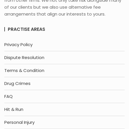
from other firms. We not only take risk alongside many
of our clients but we also use alternative fee
arrangements that align our interests to yours.
PRACTISE AREAS
Privacy Policy
Dispute Resolution
Terms & Condition
Drug Crimes
FAQ
Hit & Run
Personal Injury