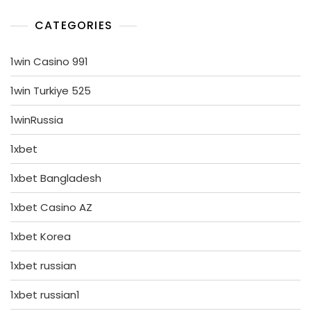
CATEGORIES
1win Casino 991
1win Turkiye 525
1winRussia
1xbet
1xbet Bangladesh
1xbet Casino AZ
1xbet Korea
1xbet russian
1xbet russian1