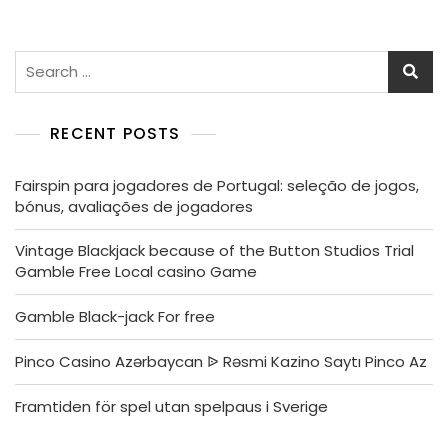
Conselhos
Search
for:
RECENT POSTS
Fairspin para jogadores de Portugal: seleção de jogos,
bónus, avaliações de jogadores
Vintage Blackjack because of the Button Studios Trial
Gamble Free Local casino Game
Gamble Black-jack For free
Pinco Casino Azərbaycan ᐉ Rəsmi Kazino Saytı Pinco Az
Framtiden för spel utan spelpaus i Sverige