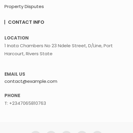
Property Disputes
CONTACT INFO
LOCATION
1 Inata Chambers No 23 Ndele Street, D/Line, Port
Harcourt, Rivers State
EMAIL US
contact@example.com
PHONE
T: +2347065810763