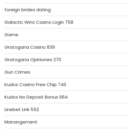
foreign brides dating
Galactic Wins Casino Login 758
Game
Gratogana Casino 839
Gratogana Opiniones 270
Gun Crimes
Kudos Casino Free Chip 740
Kudos No Deposit Bonus 664
Linebet Link 552
Manangement