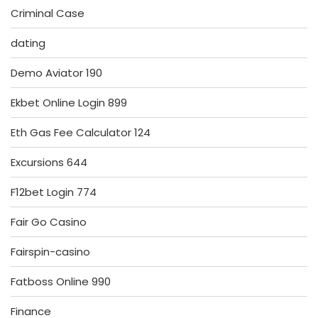
Criminal Case
dating
Demo Aviator 190
Ekbet Online Login 899
Eth Gas Fee Calculator 124
Excursions 644
F12bet Login 774
Fair Go Casino
Fairspin-casino
Fatboss Online 990
Finance