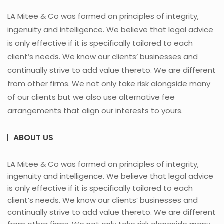
LA Mitee & Co was formed on principles of integrity,
ingenuity and intelligence. We believe that legal advice
is only effective if it is specifically tailored to each
client’s needs. We know our clients’ businesses and
continually strive to add value thereto. We are different
from other firms. We not only take risk alongside many
of our clients but we also use alternative fee
arrangements that align our interests to yours.
ABOUT US
LA Mitee & Co was formed on principles of integrity,
ingenuity and intelligence. We believe that legal advice
is only effective if it is specifically tailored to each
client’s needs. We know our clients’ businesses and
continually strive to add value thereto. We are different