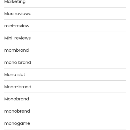
Marketing
Maxi reviewe
mini-review
Mini-reviews
mombrand
mono brand
Mono slot
Mono-brand
Monobrand
monobrend
monogame