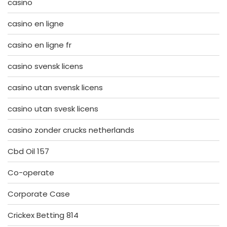
casino
casino en ligne
casino en ligne fr
casino svensk licens
casino utan svensk licens
casino utan svesk licens
casino zonder crucks netherlands
Cbd Oil 157
Co-operate
Corporate Case
Crickex Betting 814