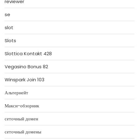
reviewer
se
slot
Slots
Slottica Kontakt 428
Vegasino Bonus 82
Winspark Join 103
Альтернейт
Макси-обзорник
сеточный домен
сеточный домены