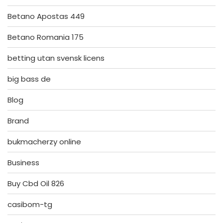
Betano Apostas 449
Betano Romania 175
betting utan svensk licens
big bass de
Blog
Brand
bukmacherzy online
Business
Buy Cbd Oil 826
casibom-tg