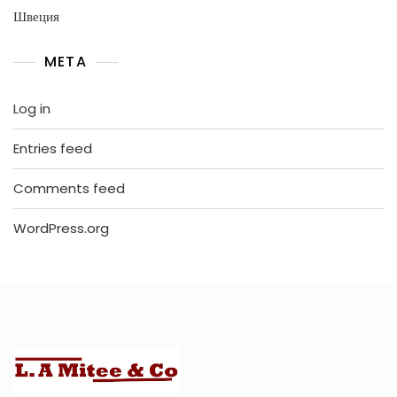
Швеция
META
Log in
Entries feed
Comments feed
WordPress.org