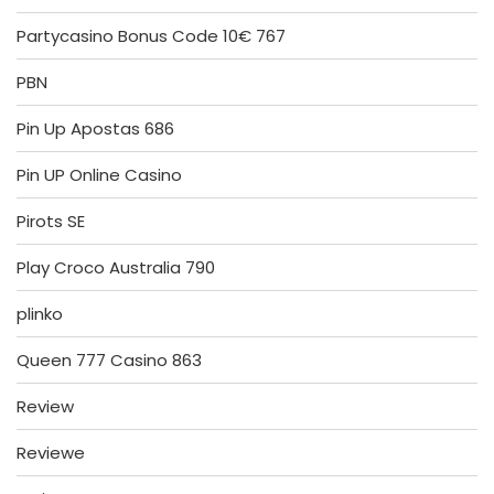
Partycasino Bonus Code 10€ 767
PBN
Pin Up Apostas 686
Pin UP Online Casino
Pirots SE
Play Croco Australia 790
plinko
Queen 777 Casino 863
Review
Reviewe