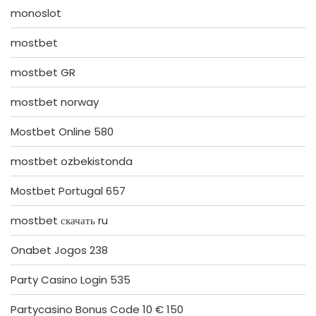
monoslot
mostbet
mostbet GR
mostbet norway
Mostbet Online 580
mostbet ozbekistonda
Mostbet Portugal 657
mostbet скачать ru
Onabet Jogos 238
Party Casino Login 535
Partycasino Bonus Code 10 € 150