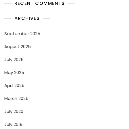
RECENT COMMENTS
ARCHIVES
September 2025
August 2025
July 2025
May 2025
April 2025
March 2025
July 2020
July 2018