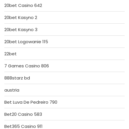
20bet Casino 642
20bet Kasyno 2
20bet Kasyno 3
20bet Logowanie 115
22bet
7 Games Casino 806
888starz bd
austria
Bet Luva De Pedreiro 790
Bet20 Casino 583
Bet365 Casino 911