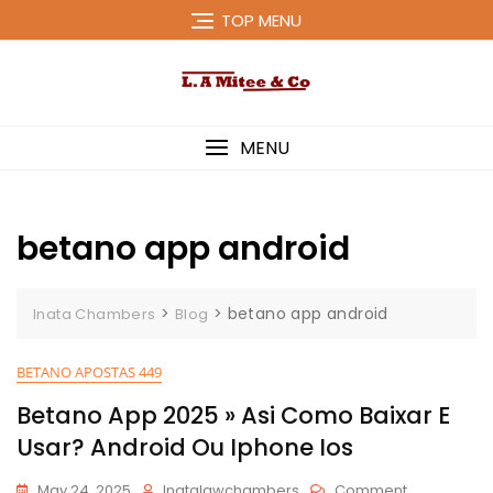
Skip
TOP MENU
to
content
MENU
betano app android
>
>
betano app android
Inata Chambers
Blog
BETANO APOSTAS 449
Betano App 2025 » Asi Como Baixar E
Usar? Android Ou Iphone Ios
On
May 24, 2025
Inatalawchambers
Comment