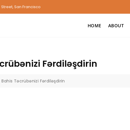
Street, San Francisco
HOME
ABOUT
crübənizi Fərdiləşdirin
 Bahis Təcrübənizi Fərdiləşdirin