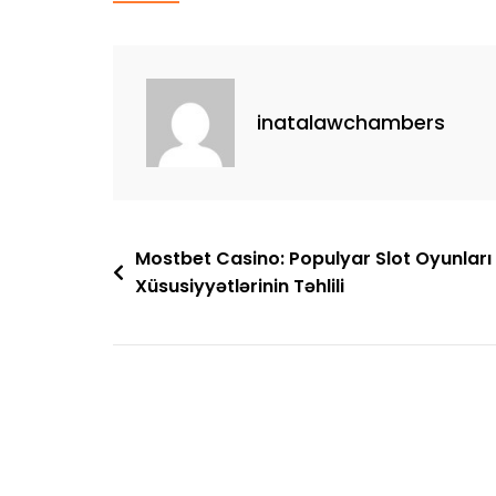
inatalawchambers
Post
Mostbet Casino: Populyar Slot Oyunları
Xüsusiyyətlərinin Təhlili
navigation