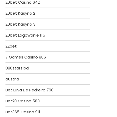
20bet Casino 642
20bet Kasyno 2
20bet Kasyno 3
20bet Logowanie 115
22bet
7 Games Casino 806
888starz bd
austria
Bet Luva De Pedreiro 790
Bet20 Casino 583
Bet365 Casino 911