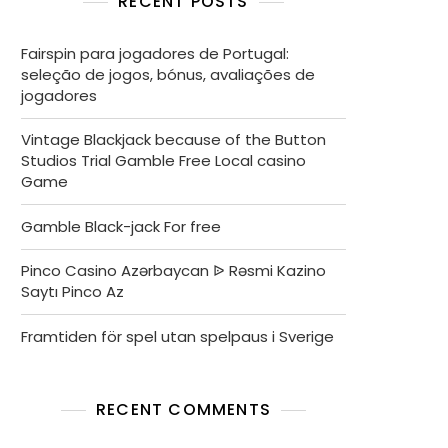
RECENT POSTS
Fairspin para jogadores de Portugal:
seleção de jogos, bónus, avaliações de
jogadores
Vintage Blackjack because of the Button
Studios Trial Gamble Free Local casino
Game
Gamble Black-jack For free
Pinco Casino Azərbaycan ᐉ Rəsmi Kazino
Saytı Pinco Az
Framtiden för spel utan spelpaus i Sverige
RECENT COMMENTS