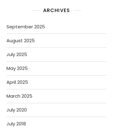
ARCHIVES
September 2025
August 2025
July 2025
May 2025
April 2025
March 2025
July 2020
July 2018