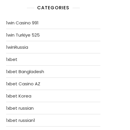
CATEGORIES
1win Casino 991
1win Turkiye 525
1winRussia
1xbet
1xbet Bangladesh
1xbet Casino AZ
1xbet Korea
1xbet russian
1xbet russian1