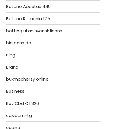
Betano Apostas 449
Betano Romania 175
betting utan svensk licens
big bass de
Blog
Brand
bukmacherzy online
Business
Buy Cbd Oil 826
casibom-tg
casino