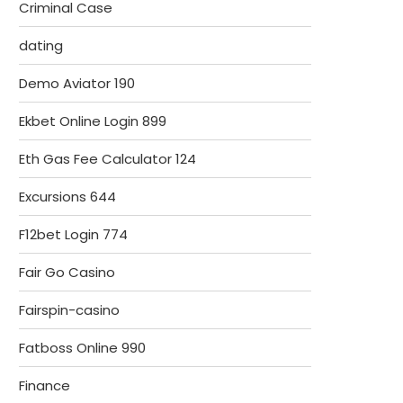
Criminal Case
dating
Demo Aviator 190
Ekbet Online Login 899
Eth Gas Fee Calculator 124
Excursions 644
F12bet Login 774
Fair Go Casino
Fairspin-casino
Fatboss Online 990
Finance