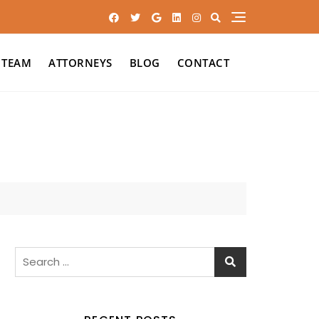
TEAM
ATTORNEYS
BLOG
CONTACT
Search
for: