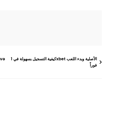
 və
كيفية التسجيل بسهولة في 1xbet الأصلية وبدء اللعب
فوراً