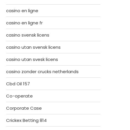
casino en ligne
casino en ligne fr
casino svensk licens
casino utan svensk licens
casino utan svesk licens
casino zonder crucks netherlands
Cbd Oil 157
Co-operate
Corporate Case
Crickex Betting 814