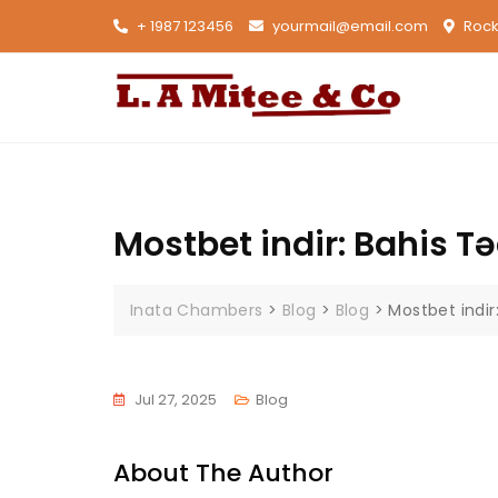
Skip
+ 1987 123456
yourmail@email.com
Rock 
to
content
Mostbet indir: Bahis Tə
Inata Chambers
>
Blog
>
Blog
>
Mostbet indir:
Jul 27, 2025
Blog
About The Author