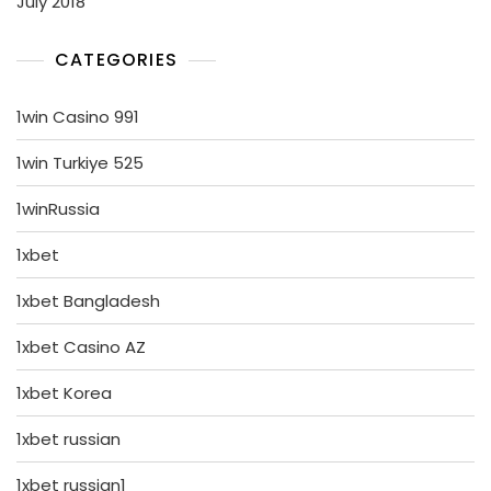
July 2018
CATEGORIES
1win Casino 991
1win Turkiye 525
1winRussia
1xbet
1xbet Bangladesh
1xbet Casino AZ
1xbet Korea
1xbet russian
1xbet russian1