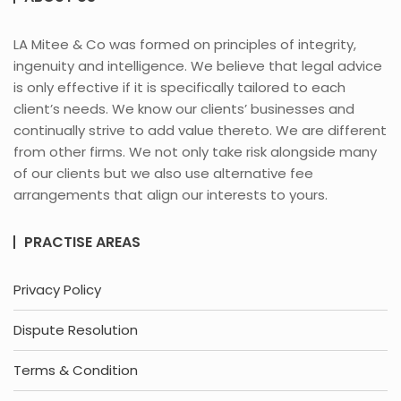
LA Mitee & Co was formed on principles of integrity,
ingenuity and intelligence. We believe that legal advice
is only effective if it is specifically tailored to each
client’s needs. We know our clients’ businesses and
continually strive to add value thereto. We are different
from other firms. We not only take risk alongside many
of our clients but we also use alternative fee
arrangements that align our interests to yours.
PRACTISE AREAS
Privacy Policy
Dispute Resolution
Terms & Condition