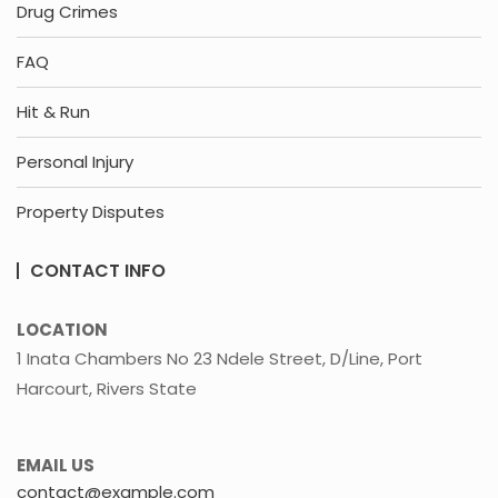
Drug Crimes
FAQ
Hit & Run
Personal Injury
Property Disputes
CONTACT INFO
LOCATION
1 Inata Chambers No 23 Ndele Street, D/Line, Port
Harcourt, Rivers State
EMAIL US
contact@example.com