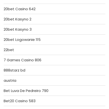
20bet Casino 642
20bet Kasyno 2
20bet Kasyno 3
20bet Logowanie 115
22bet
7 Games Casino 806
888starz bd
austria
Bet Luva De Pedreiro 790
Bet20 Casino 583