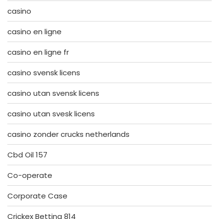
casino
casino en ligne
casino en ligne fr
casino svensk licens
casino utan svensk licens
casino utan svesk licens
casino zonder crucks netherlands
Cbd Oil 157
Co-operate
Corporate Case
Crickex Betting 814