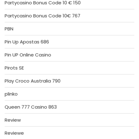
Partycasino Bonus Code 10 € 150
Partycasino Bonus Code 10€ 767
PBN
Pin Up Apostas 686
Pin UP Online Casino
Pirots SE
Play Croco Australia 790
plinko
Queen 777 Casino 863
Review
Reviewe