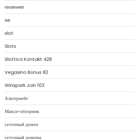
reviewer
se
slot
Slots
Slottica Kontakt 428
Vegasino Bonus 82
Winspark Join 103
Альтернейт
Макси-обзорник
сеточный домен
сеточный домены