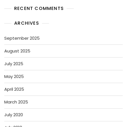
RECENT COMMENTS
ARCHIVES
September 2025
August 2025
July 2025
May 2025
April 2025
March 2025
July 2020