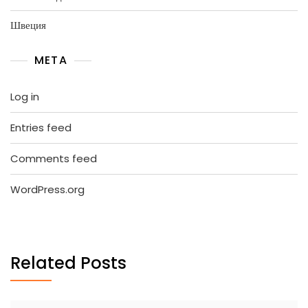
Швеция
META
Log in
Entries feed
Comments feed
WordPress.org
Related Posts