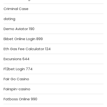
Criminal Case
dating
Demo Aviator 190
Ekbet Online Login 899
Eth Gas Fee Calculator 124
Excursions 644
F12bet Login 774
Fair Go Casino
Fairspin-casino
Fatboss Online 990