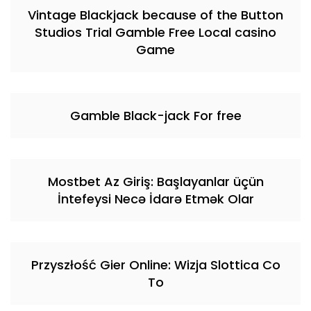
Vintage Blackjack because of the Button
Studios Trial Gamble Free Local casino
Game
Gamble Black-jack For free
Mostbet Az Giriş: Başlayanlar üçün
İntefeysi Necə İdarə Etmək Olar
Przyszłość Gier Online: Wizja Slottica Co
To