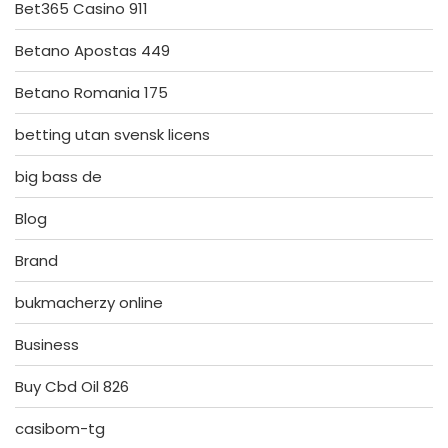
Bet365 Casino 911
Betano Apostas 449
Betano Romania 175
betting utan svensk licens
big bass de
Blog
Brand
bukmacherzy online
Business
Buy Cbd Oil 826
casibom-tg