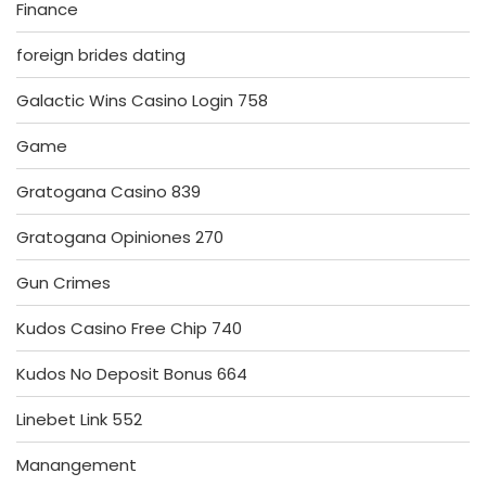
Finance
foreign brides dating
Galactic Wins Casino Login 758
Game
Gratogana Casino 839
Gratogana Opiniones 270
Gun Crimes
Kudos Casino Free Chip 740
Kudos No Deposit Bonus 664
Linebet Link 552
Manangement