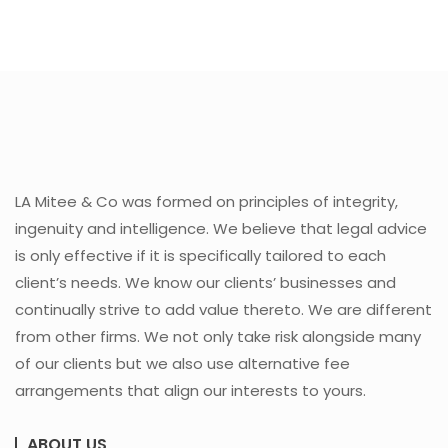
LA Mitee & Co was formed on principles of integrity,
ingenuity and intelligence. We believe that legal advice
is only effective if it is specifically tailored to each
client’s needs. We know our clients’ businesses and
continually strive to add value thereto. We are different
from other firms. We not only take risk alongside many
of our clients but we also use alternative fee
arrangements that align our interests to yours.
ABOUT US