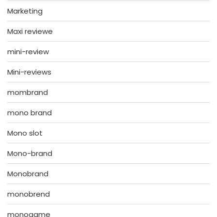
Marketing
Maxi reviewe
mini-review
Mini-reviews
mombrand
mono brand
Mono slot
Mono-brand
Monobrand
monobrend
monogame