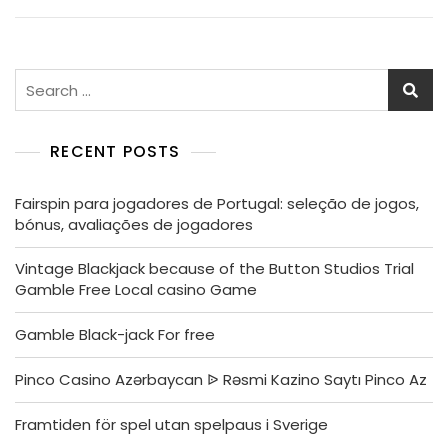
Search
for:
RECENT POSTS
Fairspin para jogadores de Portugal: seleção de jogos,
bónus, avaliações de jogadores
Vintage Blackjack because of the Button Studios Trial
Gamble Free Local casino Game
Gamble Black-jack For free
Pinco Casino Azərbaycan ᐉ Rəsmi Kazino Saytı Pinco Az
Framtiden för spel utan spelpaus i Sverige