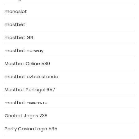
monoslot
mostbet
mostbet GR
mostbet norway
Mostbet Online 580
mostbet ozbekistonda
Mostbet Portugal 657
mostbet скачать ru
Onabet Jogos 238
Party Casino Login 535