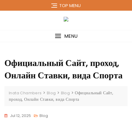
Skip
TOP MENU
to
content
MENU
Официальный Сайт, проход,
Онлайн Ставки, вида Спорта
>
>
>
Официальный Сайт,
Inata Chambers
Blog
Blog
проход, Онлайн Ставки, вида Спорта
Jul 12, 2025
Blog