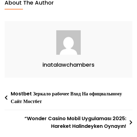
About The Author
inatalawchambers
Post
Mostbet Зеркало рабочее Вход На официальному
Сайт Мостбет
navigation
“Wonder Casino Mobil Uygulaması 2025:
Hareket Halindeyken Oynayın!