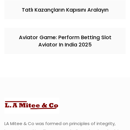
Tatlı Kazançların Kapısını Aralayın
Aviator Game: Perform Betting Slot
Aviator In India 2025
LA Mitee & Co was formed on principles of integrity,