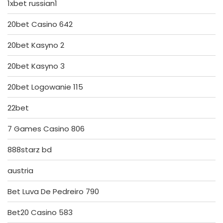
1xbet russian1
20bet Casino 642
20bet Kasyno 2
20bet Kasyno 3
20bet Logowanie 115
22bet
7 Games Casino 806
888starz bd
austria
Bet Luva De Pedreiro 790
Bet20 Casino 583