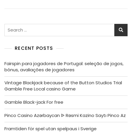
Search
for:
RECENT POSTS
Fairspin para jogadores de Portugal: seleção de jogos,
bónus, avaliações de jogadores
Vintage Blackjack because of the Button Studios Trial
Gamble Free Local casino Game
Gamble Black-jack For free
Pinco Casino Azərbaycan ᐉ Rəsmi Kazino Saytı Pinco Az
Framtiden för spel utan spelpaus i Sverige