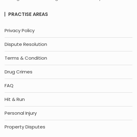
PRACTISE AREAS
Privacy Policy
Dispute Resolution
Terms & Condition
Drug Crimes
FAQ
Hit & Run
Personal Injury
Property Disputes