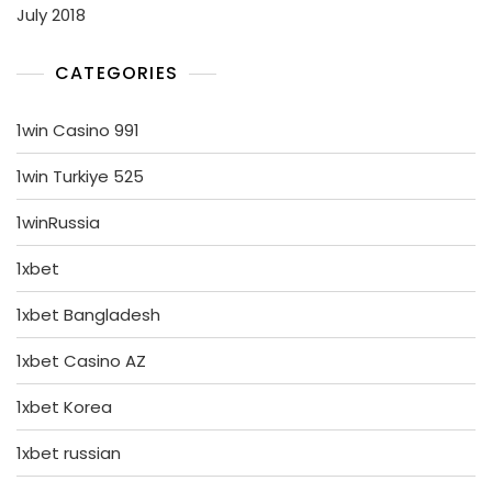
July 2018
CATEGORIES
1win Casino 991
1win Turkiye 525
1winRussia
1xbet
1xbet Bangladesh
1xbet Casino AZ
1xbet Korea
1xbet russian