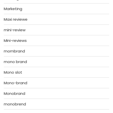
Marketing
Maxi reviewe
mini-review
Mini-reviews
mombrand
mono brand
Mono slot
Mono-brand
Monobrand
monobrend