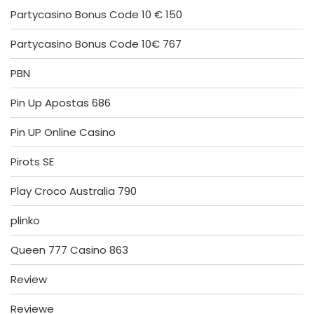
Partycasino Bonus Code 10 € 150
Partycasino Bonus Code 10€ 767
PBN
Pin Up Apostas 686
Pin UP Online Casino
Pirots SE
Play Croco Australia 790
plinko
Queen 777 Casino 863
Review
Reviewe