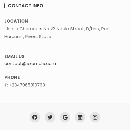
CONTACT INFO
LOCATION
1 Inata Chambers No 23 Ndele Street, D/Line, Port
Harcourt, Rivers State
EMAIL US
contact@example.com
PHONE
T: +2347065810763