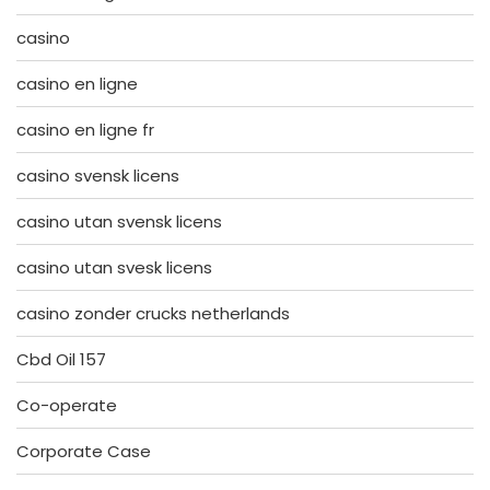
casino
casino en ligne
casino en ligne fr
casino svensk licens
casino utan svensk licens
casino utan svesk licens
casino zonder crucks netherlands
Cbd Oil 157
Co-operate
Corporate Case