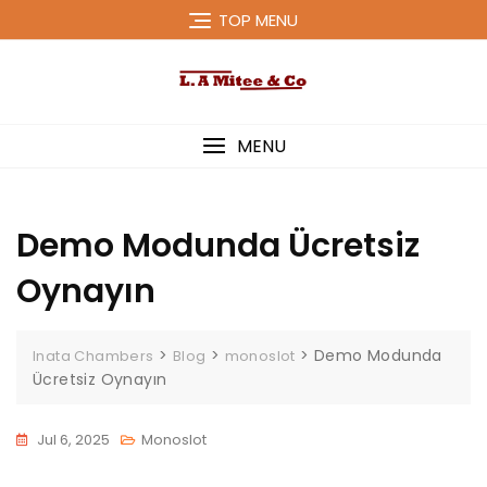
Skip
TOP MENU
to
content
MENU
Demo Modunda Ücretsiz
Oynayın
>
>
>
Demo Modunda
Inata Chambers
Blog
monoslot
Ücretsiz Oynayın
Jul 6, 2025
Monoslot