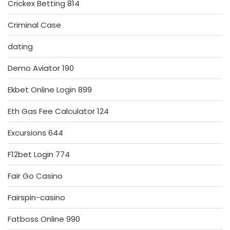
Crickex Betting 814
Criminal Case
dating
Demo Aviator 190
Ekbet Online Login 899
Eth Gas Fee Calculator 124
Excursions 644
F12bet Login 774
Fair Go Casino
Fairspin-casino
Fatboss Online 990