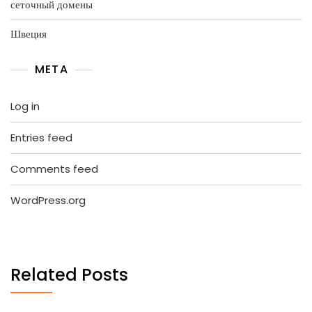
сеточный домены
Швеция
META
Log in
Entries feed
Comments feed
WordPress.org
Related Posts