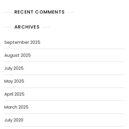
RECENT COMMENTS
ARCHIVES
September 2025
August 2025
July 2025
May 2025
April 2025
March 2025
July 2020