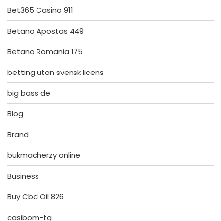
Bet365 Casino 911
Betano Apostas 449
Betano Romania 175
betting utan svensk licens
big bass de
Blog
Brand
bukmacherzy online
Business
Buy Cbd Oil 826
casibom-tg