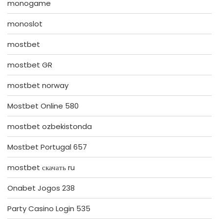
monogame
monoslot
mostbet
mostbet GR
mostbet norway
Mostbet Online 580
mostbet ozbekistonda
Mostbet Portugal 657
mostbet скачать ru
Onabet Jogos 238
Party Casino Login 535