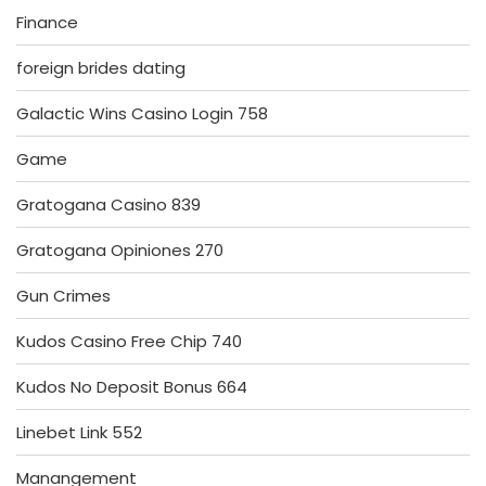
Finance
foreign brides dating
Galactic Wins Casino Login 758
Game
Gratogana Casino 839
Gratogana Opiniones 270
Gun Crimes
Kudos Casino Free Chip 740
Kudos No Deposit Bonus 664
Linebet Link 552
Manangement