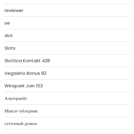
reviewer
se
slot
Slots
Slottica Kontakt 428
Vegasino Bonus 82
Winspark Join 103
Альтернейт
Макси-обзорник
сеточный домен