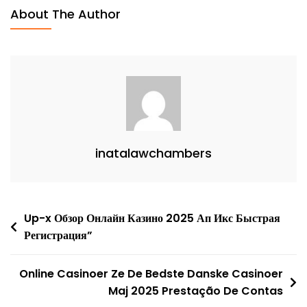
About The Author
inatalawchambers
Post
Up-x Обзор Онлайн Казино 2025 Ап Икс Быстрая
Регистрация”
navigation
Online Casinoer Ze De Bedste Danske Casinoer
Maj 2025 Prestação De Contas