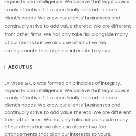
ingenuity and intelligence. We believe that legal advice
is only effective if it is specifically tailored to each
client’s needs. We know our clients’ businesses and
continually strive to add value thereto. We are different
from other firms. We not only take risk alongside many
of our clients but we also use alternative fee
arrangements that align our interests to yours.
ABOUT US
LA Mitee & Co was formed on principles of integrity,
ingenuity and intelligence. We believe that legal advice
is only effective if it is specifically tailored to each
client’s needs. We know our clients’ businesses and
continually strive to add value thereto. We are different
from other firms. We not only take risk alongside many
of our clients but we also use alternative fee
arrangements that align our interests to yours.