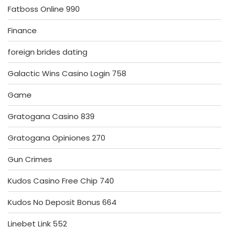
Fatboss Online 990
Finance
foreign brides dating
Galactic Wins Casino Login 758
Game
Gratogana Casino 839
Gratogana Opiniones 270
Gun Crimes
Kudos Casino Free Chip 740
Kudos No Deposit Bonus 664
Linebet Link 552