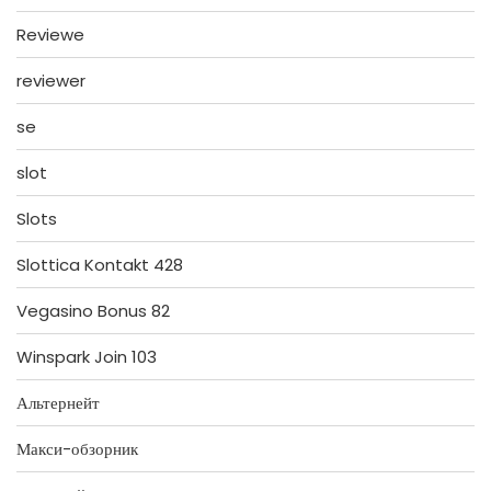
Reviewe
reviewer
se
slot
Slots
Slottica Kontakt 428
Vegasino Bonus 82
Winspark Join 103
Альтернейт
Макси-обзорник