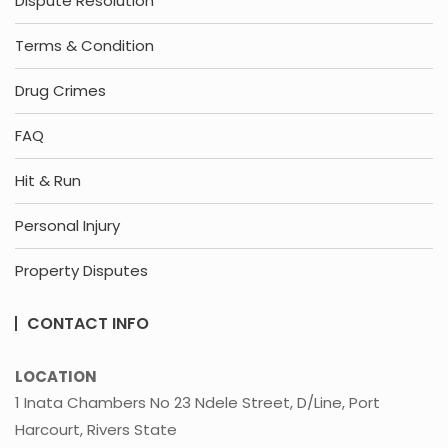
Dispute Resolution
Terms & Condition
Drug Crimes
FAQ
Hit & Run
Personal Injury
Property Disputes
CONTACT INFO
LOCATION
1 Inata Chambers No 23 Ndele Street, D/Line, Port
Harcourt, Rivers State