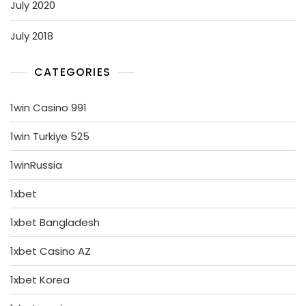
July 2020
July 2018
CATEGORIES
1win Casino 991
1win Turkiye 525
1winRussia
1xbet
1xbet Bangladesh
1xbet Casino AZ
1xbet Korea