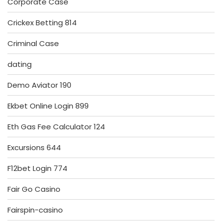
Corporate Case
Crickex Betting 814
Criminal Case
dating
Demo Aviator 190
Ekbet Online Login 899
Eth Gas Fee Calculator 124
Excursions 644
F12bet Login 774
Fair Go Casino
Fairspin-casino