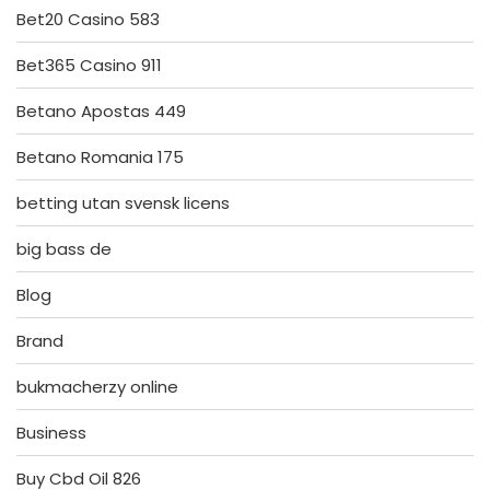
Bet20 Casino 583
Bet365 Casino 911
Betano Apostas 449
Betano Romania 175
betting utan svensk licens
big bass de
Blog
Brand
bukmacherzy online
Business
Buy Cbd Oil 826