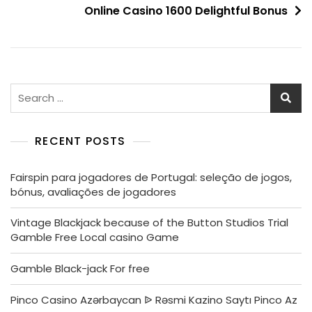
Online Casino 1600 Delightful Bonus
Search
for:
RECENT POSTS
Fairspin para jogadores de Portugal: seleção de jogos,
bónus, avaliações de jogadores
Vintage Blackjack because of the Button Studios Trial
Gamble Free Local casino Game
Gamble Black-jack For free
Pinco Casino Azərbaycan ᐉ Rəsmi Kazino Saytı Pinco Az