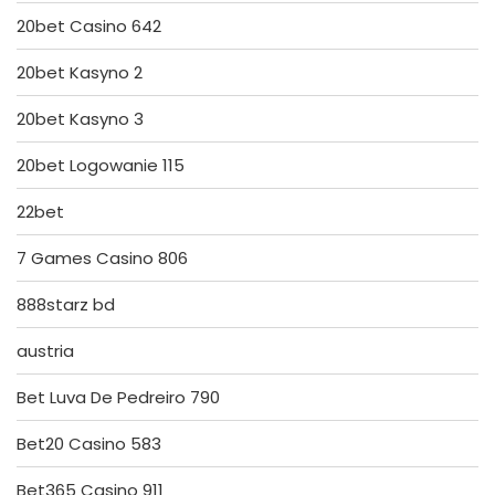
20bet Casino 642
20bet Kasyno 2
20bet Kasyno 3
20bet Logowanie 115
22bet
7 Games Casino 806
888starz bd
austria
Bet Luva De Pedreiro 790
Bet20 Casino 583
Bet365 Casino 911