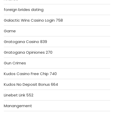
foreign brides dating
Galactic Wins Casino Login 758
Game
Gratogana Casino 839
Gratogana Opiniones 270
Gun Crimes
Kudos Casino Free Chip 740
Kudos No Deposit Bonus 664
Linebet Link 552
Manangement