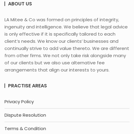
ABOUT US
LA Mitee & Co was formed on principles of integrity,
ingenuity and intelligence. We believe that legal advice
is only effective if it is specifically tailored to each
client’s needs. We know our clients’ businesses and
continually strive to add value thereto. We are different
from other firms. We not only take risk alongside many
of our clients but we also use alternative fee
arrangements that align our interests to yours.
PRACTISE AREAS
Privacy Policy
Dispute Resolution
Terms & Condition