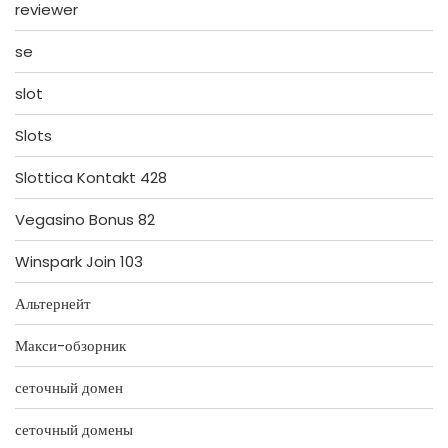
reviewer
se
slot
Slots
Slottica Kontakt 428
Vegasino Bonus 82
Winspark Join 103
Альтернейт
Макси-обзорник
сеточный домен
сеточный домены