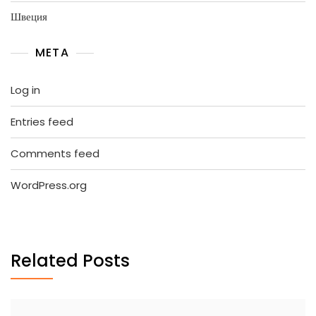
Швеция
META
Log in
Entries feed
Comments feed
WordPress.org
Related Posts