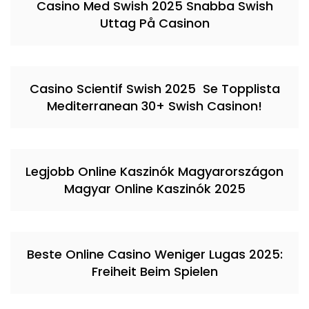
Casino Med Swish 2025 Snabba Swish
Uttag På Casinon
Casino Scientif Swish 2025 ️ Se Topplista
Mediterranean 30+ Swish Casinon!
Legjobb Online Kaszinók Magyarországon
Magyar Online Kaszinók 2025
Beste Online Casino Weniger Lugas 2025:
Freiheit Beim Spielen