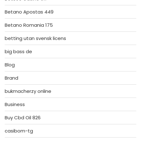
Betano Apostas 449
Betano Romania 175
betting utan svensk licens
big bass de
Blog
Brand
bukmacherzy online
Business
Buy Cbd Oil 826
casibom-tg