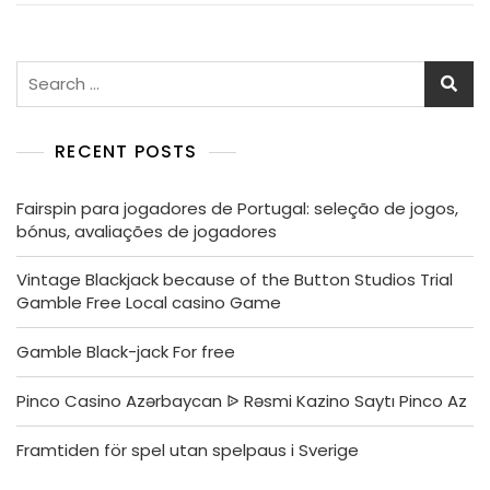
Search
for:
RECENT POSTS
Fairspin para jogadores de Portugal: seleção de jogos,
bónus, avaliações de jogadores
Vintage Blackjack because of the Button Studios Trial
Gamble Free Local casino Game
Gamble Black-jack For free
Pinco Casino Azərbaycan ᐉ Rəsmi Kazino Saytı Pinco Az
Framtiden för spel utan spelpaus i Sverige