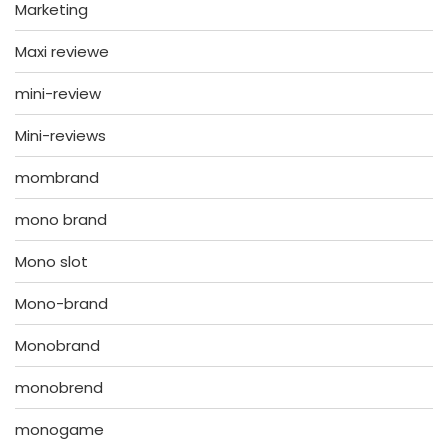
Marketing
Maxi reviewe
mini-review
Mini-reviews
mombrand
mono brand
Mono slot
Mono-brand
Monobrand
monobrend
monogame