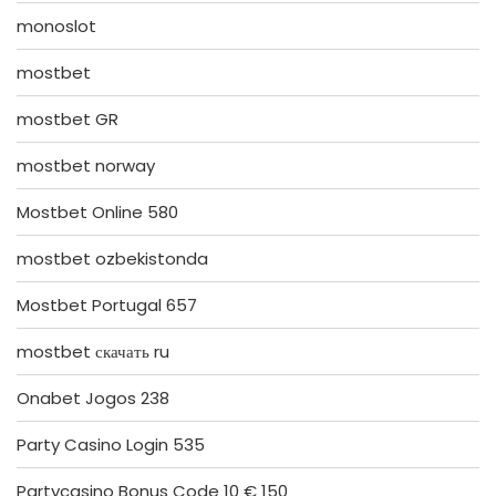
monoslot
mostbet
mostbet GR
mostbet norway
Mostbet Online 580
mostbet ozbekistonda
Mostbet Portugal 657
mostbet скачать ru
Onabet Jogos 238
Party Casino Login 535
Partycasino Bonus Code 10 € 150