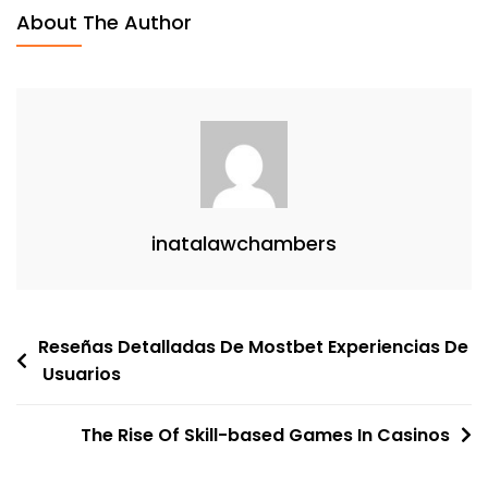
About The Author
inatalawchambers
Post
Reseñas Detalladas De Mostbet Experiencias De
‍️ Usuarios
navigation
The Rise Of Skill-based Games In Casinos