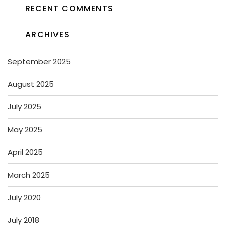
RECENT COMMENTS
ARCHIVES
September 2025
August 2025
July 2025
May 2025
April 2025
March 2025
July 2020
July 2018