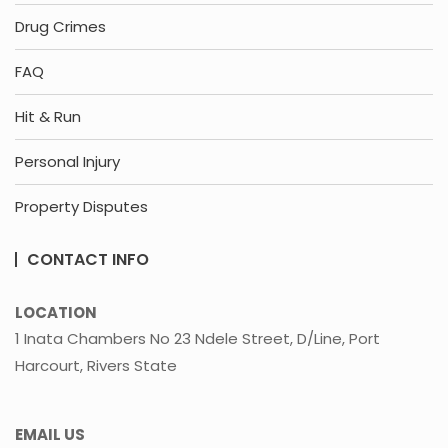
Drug Crimes
FAQ
Hit & Run
Personal Injury
Property Disputes
CONTACT INFO
LOCATION
1 Inata Chambers No 23 Ndele Street, D/Line, Port
Harcourt, Rivers State
EMAIL US