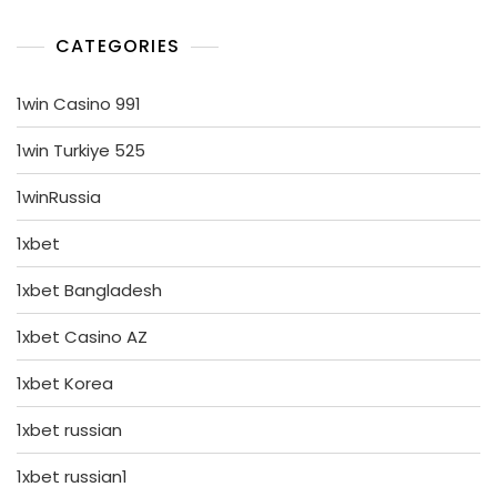
CATEGORIES
1win Casino 991
1win Turkiye 525
1winRussia
1xbet
1xbet Bangladesh
1xbet Casino AZ
1xbet Korea
1xbet russian
1xbet russian1