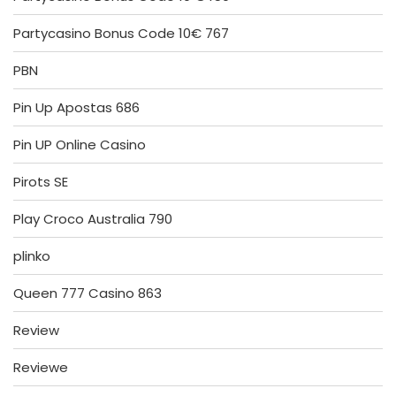
Partycasino Bonus Code 10€ 767
PBN
Pin Up Apostas 686
Pin UP Online Casino
Pirots SE
Play Croco Australia 790
plinko
Queen 777 Casino 863
Review
Reviewe