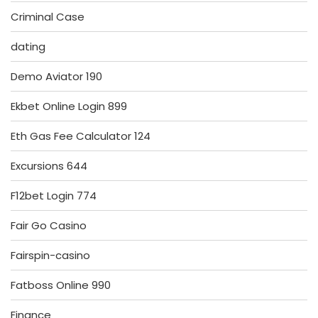
Criminal Case
dating
Demo Aviator 190
Ekbet Online Login 899
Eth Gas Fee Calculator 124
Excursions 644
F12bet Login 774
Fair Go Casino
Fairspin-casino
Fatboss Online 990
Finance