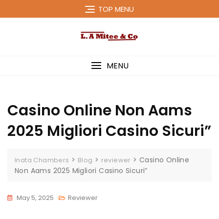
Skip
TOP MENU
to
content
MENU
Casino Online Non Aams
2025 Migliori Casino Sicuri”
>
>
>
Casino Online
Inata Chambers
Blog
reviewer
Non Aams 2025 Migliori Casino Sicuri”
May 5, 2025
Reviewer