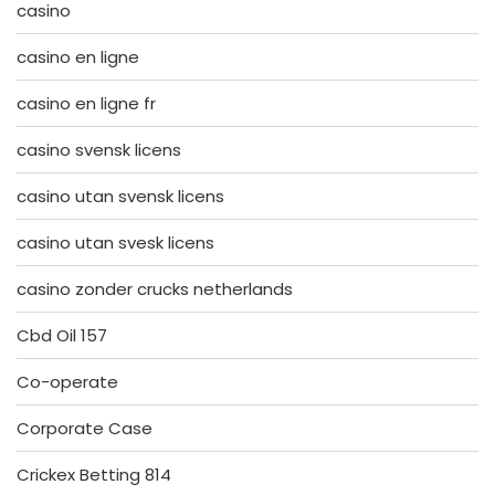
casino
casino en ligne
casino en ligne fr
casino svensk licens
casino utan svensk licens
casino utan svesk licens
casino zonder crucks netherlands
Cbd Oil 157
Co-operate
Corporate Case
Crickex Betting 814