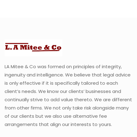
LA Mitee & Co was formed on principles of integrity,
ingenuity and intelligence. We believe that legal advice
is only effective if it is specifically tailored to each
client’s needs. We know our clients’ businesses and
continually strive to add value thereto. We are different
from other firms. We not only take risk alongside many
of our clients but we also use alternative fee
arrangements that align our interests to yours.