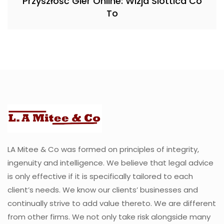
Przyszłość Gier Online: Wizja Slottica Co
To
LA Mitee & Co was formed on principles of integrity,
ingenuity and intelligence. We believe that legal advice
is only effective if it is specifically tailored to each
client’s needs. We know our clients’ businesses and
continually strive to add value thereto. We are different
from other firms. We not only take risk alongside many