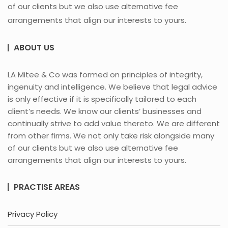
of our clients but we also use alternative fee
arrangements that align our interests to yours.
ABOUT US
LA Mitee & Co was formed on principles of integrity,
ingenuity and intelligence. We believe that legal advice
is only effective if it is specifically tailored to each
client’s needs. We know our clients’ businesses and
continually strive to add value thereto. We are different
from other firms. We not only take risk alongside many
of our clients but we also use alternative fee
arrangements that align our interests to yours.
PRACTISE AREAS
Privacy Policy