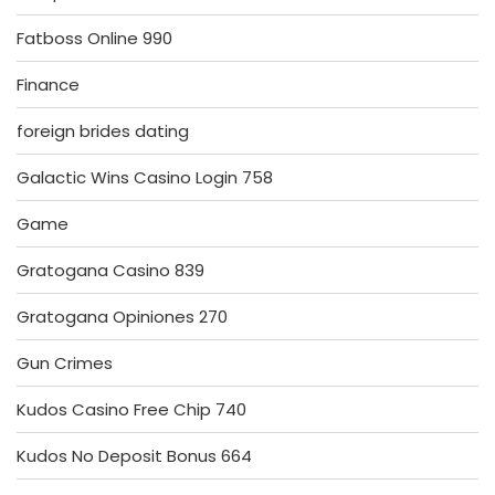
Fatboss Online 990
Finance
foreign brides dating
Galactic Wins Casino Login 758
Game
Gratogana Casino 839
Gratogana Opiniones 270
Gun Crimes
Kudos Casino Free Chip 740
Kudos No Deposit Bonus 664