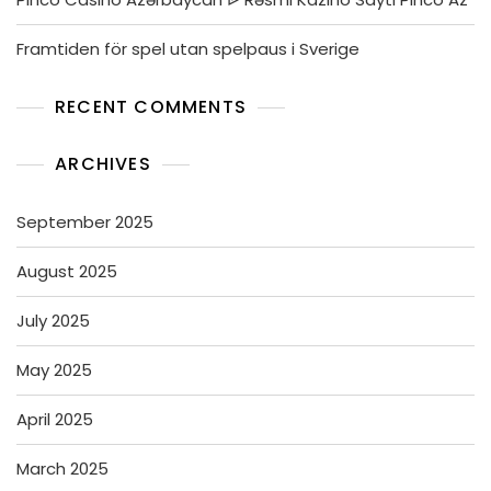
Framtiden för spel utan spelpaus i Sverige
RECENT COMMENTS
ARCHIVES
September 2025
August 2025
July 2025
May 2025
April 2025
March 2025