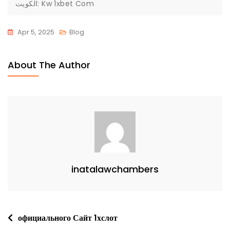
الكويت: Kw 1xbet Com
Apr 5, 2025
Blog
About The Author
inatalawchambers
Post
официального Сайт 1хслот