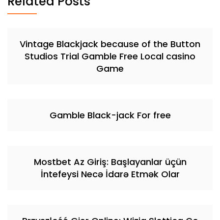
Related Posts
Vintage Blackjack because of the Button
Studios Trial Gamble Free Local casino
Game
Gamble Black-jack For free
Mostbet Az Giriş: Başlayanlar üçün
İntefeysi Necə İdarə Etmək Olar