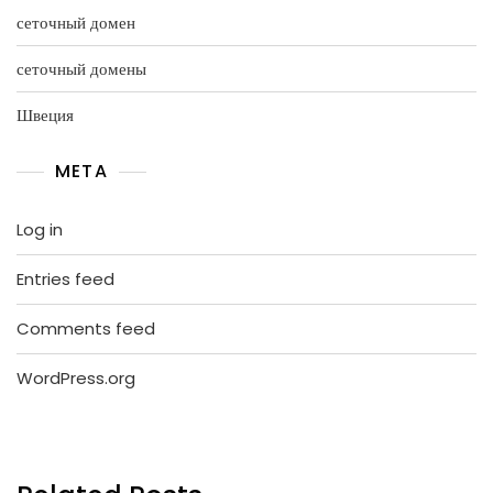
сеточный домен
сеточный домены
Швеция
META
Log in
Entries feed
Comments feed
WordPress.org