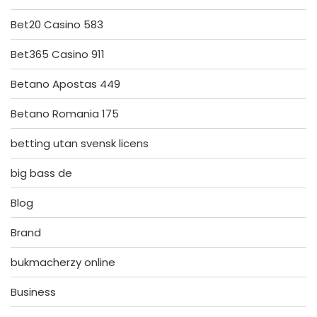
Bet20 Casino 583
Bet365 Casino 911
Betano Apostas 449
Betano Romania 175
betting utan svensk licens
big bass de
Blog
Brand
bukmacherzy online
Business