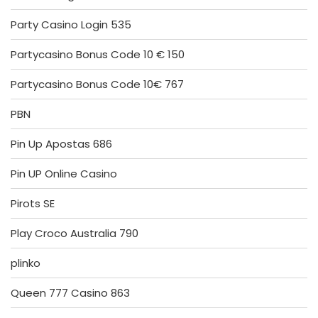
Party Casino Login 535
Partycasino Bonus Code 10 € 150
Partycasino Bonus Code 10€ 767
PBN
Pin Up Apostas 686
Pin UP Online Casino
Pirots SE
Play Croco Australia 790
plinko
Queen 777 Casino 863