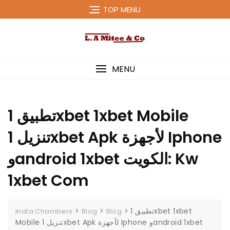
Skip
TOP MENU
to
content
MENU
تطبيق 1xbet 1xbet Mobile
تنزيل 1xbet Apk لأجهزة Iphone
وandroid 1xbet الكويت: Kw
1xbet Com
>
>
>
تطبيق 1xbet 1xbet
Inata Chambers
Blog
Blog
Mobile تنزيل 1xbet Apk لأجهزة Iphone وandroid 1xbet