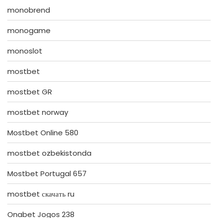
monobrend
monogame
monoslot
mostbet
mostbet GR
mostbet norway
Mostbet Online 580
mostbet ozbekistonda
Mostbet Portugal 657
mostbet скачать ru
Onabet Jogos 238