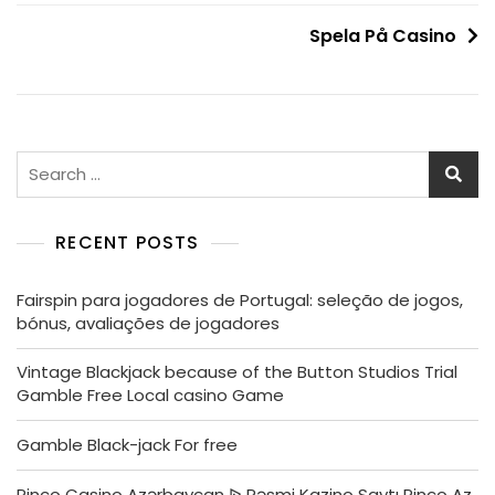
navigation
Spela På Casino
Search
for:
RECENT POSTS
Fairspin para jogadores de Portugal: seleção de jogos,
bónus, avaliações de jogadores
Vintage Blackjack because of the Button Studios Trial
Gamble Free Local casino Game
Gamble Black-jack For free
Pinco Casino Azərbaycan ᐉ Rəsmi Kazino Saytı Pinco Az