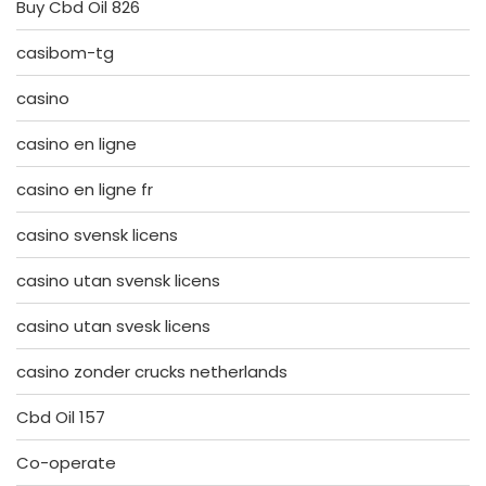
Buy Cbd Oil 826
casibom-tg
casino
casino en ligne
casino en ligne fr
casino svensk licens
casino utan svensk licens
casino utan svesk licens
casino zonder crucks netherlands
Cbd Oil 157
Co-operate