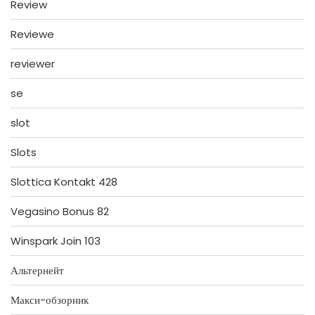
Review
Reviewe
reviewer
se
slot
Slots
Slottica Kontakt 428
Vegasino Bonus 82
Winspark Join 103
Альтернейт
Макси-обзорник