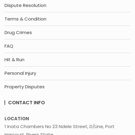
Dispute Resolution
Terms & Condition
Drug Crimes
FAQ
Hit & Run
Personal Injury
Property Disputes
CONTACT INFO
LOCATION
1 Inata Chambers No 23 Ndele Street, D/Line, Port
Harcourt, Rivers State