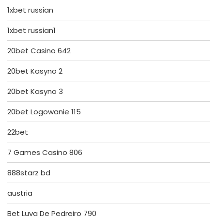
1xbet russian
1xbet russian1
20bet Casino 642
20bet Kasyno 2
20bet Kasyno 3
20bet Logowanie 115
22bet
7 Games Casino 806
888starz bd
austria
Bet Luva De Pedreiro 790