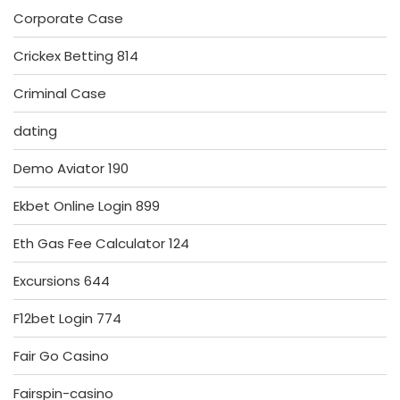
Corporate Case
Crickex Betting 814
Criminal Case
dating
Demo Aviator 190
Ekbet Online Login 899
Eth Gas Fee Calculator 124
Excursions 644
F12bet Login 774
Fair Go Casino
Fairspin-casino