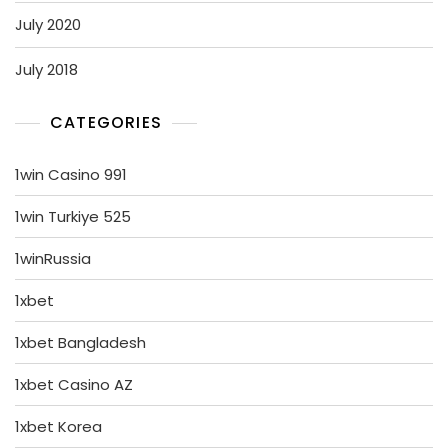
July 2020
July 2018
CATEGORIES
1win Casino 991
1win Turkiye 525
1winRussia
1xbet
1xbet Bangladesh
1xbet Casino AZ
1xbet Korea