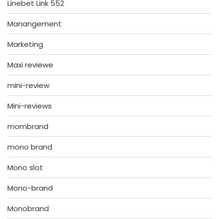
Linebet Link 552
Manangement
Marketing
Maxi reviewe
mini-review
Mini-reviews
mombrand
mono brand
Mono slot
Mono-brand
Monobrand