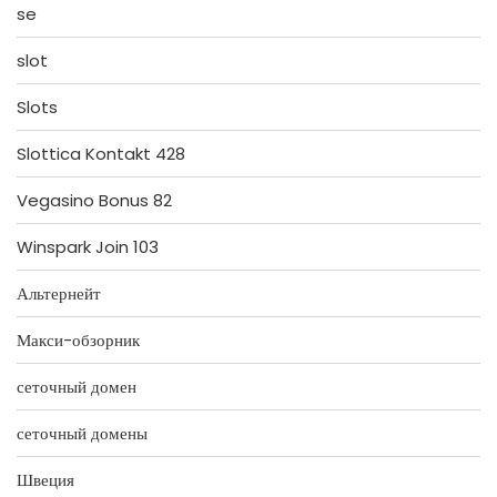
se
slot
Slots
Slottica Kontakt 428
Vegasino Bonus 82
Winspark Join 103
Альтернейт
Макси-обзорник
сеточный домен
сеточный домены
Швеция