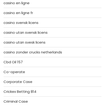
casino en ligne
casino en ligne fr
casino svensk licens
casino utan svensk licens
casino utan svesk licens
casino zonder crucks netherlands
Cbd Oil 157
Co-operate
Corporate Case
Crickex Betting 814
Criminal Case