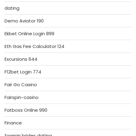
dating
Demo Aviator 190
Ekbet Online Login 899
Eth Gas Fee Calculator 124
Excursions 644
F12bet Login 774
Fair Go Casino
Fairspin-casino
Fatboss Online 990
Finance
foreign brides dating