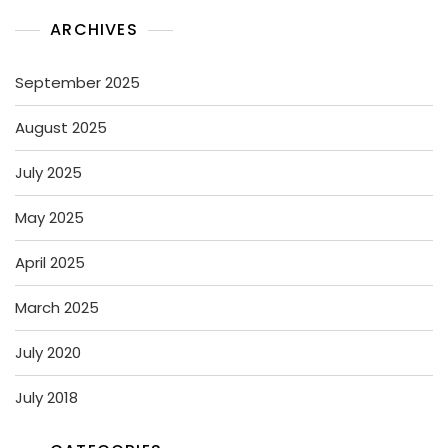
ARCHIVES
September 2025
August 2025
July 2025
May 2025
April 2025
March 2025
July 2020
July 2018