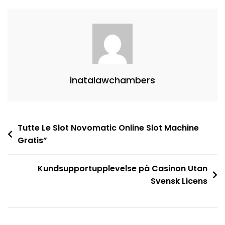
inatalawchambers
Post
Tutte Le Slot Novomatic Online Slot Machine
Gratis”
navigation
Kundsupportupplevelse på Casinon Utan
Svensk Licens