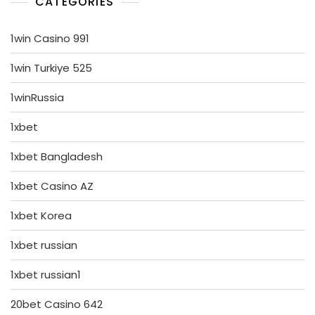
CATEGORIES
1win Casino 991
1win Turkiye 525
1winRussia
1xbet
1xbet Bangladesh
1xbet Casino AZ
1xbet Korea
1xbet russian
1xbet russian1
20bet Casino 642