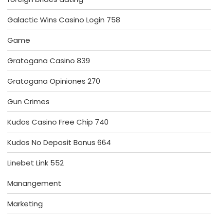
Galactic Wins Casino Login 758
Game
Gratogana Casino 839
Gratogana Opiniones 270
Gun Crimes
Kudos Casino Free Chip 740
Kudos No Deposit Bonus 664
Linebet Link 552
Manangement
Marketing