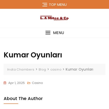
Skip
TOP MENU
to
content
MENU
Kumar Oyunları
>
>
>
Kumar Oyunları
Inata Chambers
Blog
casino
Apr 1, 2025
Casino
About The Author