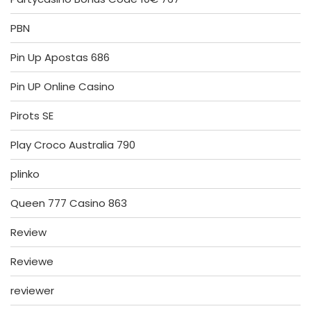
PBN
Pin Up Apostas 686
Pin UP Online Casino
Pirots SE
Play Croco Australia 790
plinko
Queen 777 Casino 863
Review
Reviewe
reviewer