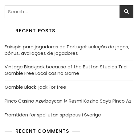
Search
for:
RECENT POSTS
Fairspin para jogadores de Portugal: seleção de jogos,
bónus, avaliações de jogadores
Vintage Blackjack because of the Button Studios Trial
Gamble Free Local casino Game
Gamble Black-jack For free
Pinco Casino Azərbaycan ᐉ Rəsmi Kazino Saytı Pinco Az
Framtiden för spel utan spelpaus i Sverige
RECENT COMMENTS