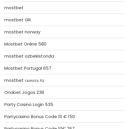
mostbet
mostbet GR
mostbet norway
Mostbet Online 580
mostbet ozbekistonda
Mostbet Portugal 657
mostbet скачать ru
Onabet Jogos 238
Party Casino Login 535
Partycasino Bonus Code 10 € 150
Partycasino Bonus Code 10€ 767