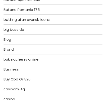
Betano Romania 175
betting utan svensk licens
big bass de
Blog
Brand
bukmacherzy online
Business
Buy Cbd Oil 826
casibom-tg
casino