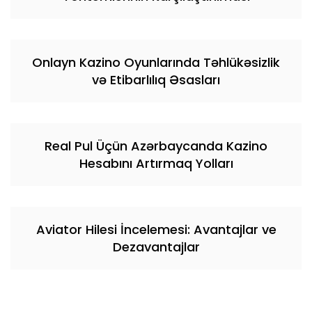
Onlayn Kazino Oyunlarında Təhlükəsizlik
və Etibarlılıq Əsasları
Real Pul Üçün Azərbaycanda Kazino
Hesabını Artırmaq Yolları
Aviator Hilesi İncelemesi: Avantajlar ve
Dezavantajlar