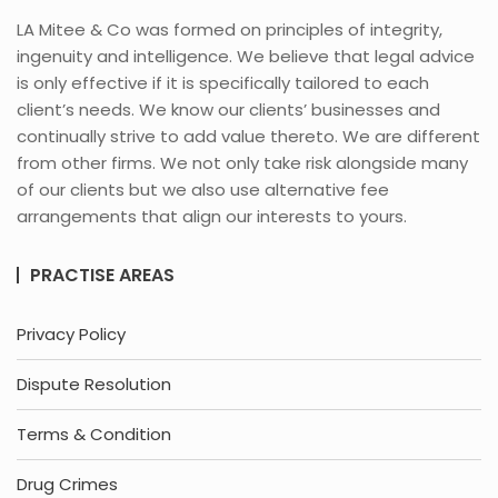
LA Mitee & Co was formed on principles of integrity,
ingenuity and intelligence. We believe that legal advice
is only effective if it is specifically tailored to each
client’s needs. We know our clients’ businesses and
continually strive to add value thereto. We are different
from other firms. We not only take risk alongside many
of our clients but we also use alternative fee
arrangements that align our interests to yours.
PRACTISE AREAS
Privacy Policy
Dispute Resolution
Terms & Condition
Drug Crimes