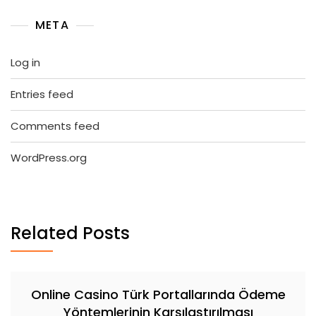
META
Log in
Entries feed
Comments feed
WordPress.org
Related Posts
Online Casino Türk Portallarında Ödeme
Yöntemlerinin Karşılaştırılması