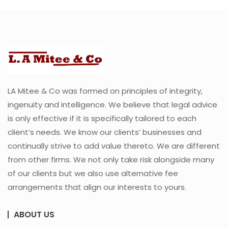
LA Mitee & Co was formed on principles of integrity,
ingenuity and intelligence. We believe that legal advice
is only effective if it is specifically tailored to each
client’s needs. We know our clients’ businesses and
continually strive to add value thereto. We are different
from other firms. We not only take risk alongside many
of our clients but we also use alternative fee
arrangements that align our interests to yours.
ABOUT US