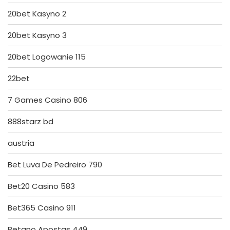
20bet Kasyno 2
20bet Kasyno 3
20bet Logowanie 115
22bet
7 Games Casino 806
888starz bd
austria
Bet Luva De Pedreiro 790
Bet20 Casino 583
Bet365 Casino 911
Betano Apostas 449