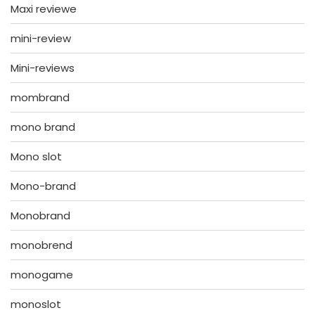
Maxi reviewe
mini-review
Mini-reviews
mombrand
mono brand
Mono slot
Mono-brand
Monobrand
monobrend
monogame
monoslot