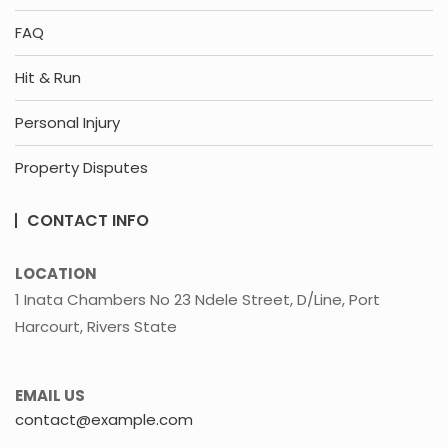
FAQ
Hit & Run
Personal Injury
Property Disputes
CONTACT INFO
LOCATION
1 Inata Chambers No 23 Ndele Street, D/Line, Port
Harcourt, Rivers State
EMAIL US
contact@example.com