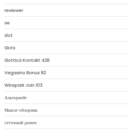
reviewer
se
slot
Slots
Slottica Kontakt 428
Vegasino Bonus 82
Winspark Join 103
Альтернейт
Макси-обзорник
сеточный домен