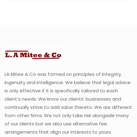
LA Mitee & Co was formed on principles of integrity,
ingenuity and intelligence. We believe that legal advice
is only effective if it is specifically tailored to each
client’s needs. We know our clients’ businesses and
continually strive to add value thereto. We are different
from other firms. We not only take risk alongside many
of our clients but we also use alternative fee
arrangements that align our interests to yours.