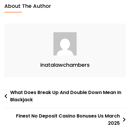
About The Author
inatalawchambers
Post
What Does Break Up And Double Down Mean In
Blackjack
navigation
Finest No Deposit Casino Bonuses Us March
2025