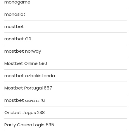
monogame
monoslot
mostbet
mostbet GR
mostbet norway
Mostbet Online 580
mostbet ozbekistonda
Mostbet Portugal 657
mostbet скачать ru
Onabet Jogos 238
Party Casino Login 535