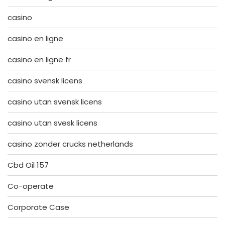
casino
casino en ligne
casino en ligne fr
casino svensk licens
casino utan svensk licens
casino utan svesk licens
casino zonder crucks netherlands
Cbd Oil 157
Co-operate
Corporate Case