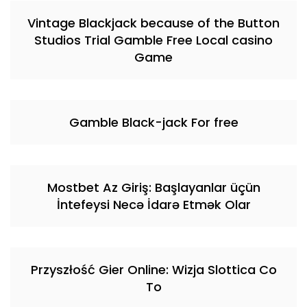
Vintage Blackjack because of the Button
Studios Trial Gamble Free Local casino
Game
Gamble Black-jack For free
Mostbet Az Giriş: Başlayanlar üçün
İntefeysi Necə İdarə Etmək Olar
Przyszłość Gier Online: Wizja Slottica Co
To