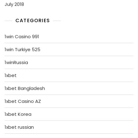
July 2018
CATEGORIES
1win Casino 991
1win Turkiye 525
1winRussia
1xbet
1xbet Bangladesh
1xbet Casino AZ
1xbet Korea
1xbet russian