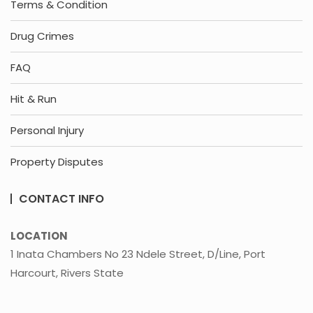
Terms & Condition
Drug Crimes
FAQ
Hit & Run
Personal Injury
Property Disputes
CONTACT INFO
LOCATION
1 Inata Chambers No 23 Ndele Street, D/Line, Port
Harcourt, Rivers State