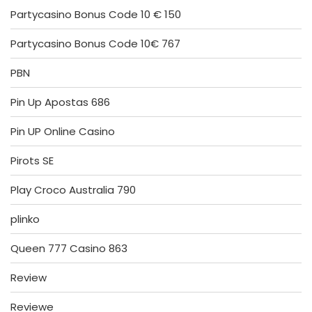
Partycasino Bonus Code 10 € 150
Partycasino Bonus Code 10€ 767
PBN
Pin Up Apostas 686
Pin UP Online Casino
Pirots SE
Play Croco Australia 790
plinko
Queen 777 Casino 863
Review
Reviewe