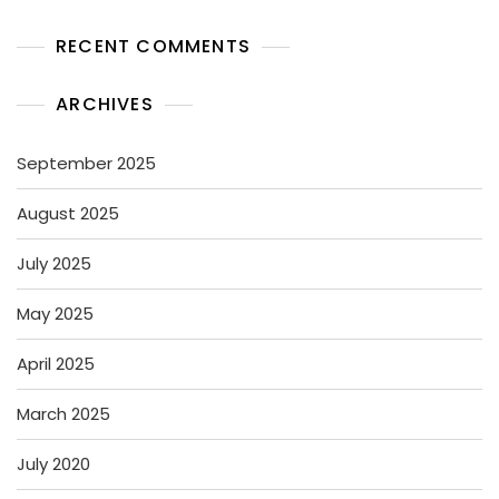
RECENT COMMENTS
ARCHIVES
September 2025
August 2025
July 2025
May 2025
April 2025
March 2025
July 2020