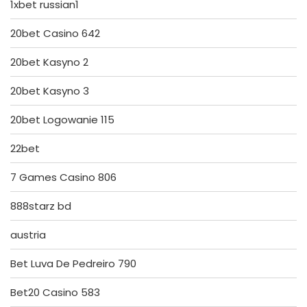
1xbet russian1
20bet Casino 642
20bet Kasyno 2
20bet Kasyno 3
20bet Logowanie 115
22bet
7 Games Casino 806
888starz bd
austria
Bet Luva De Pedreiro 790
Bet20 Casino 583