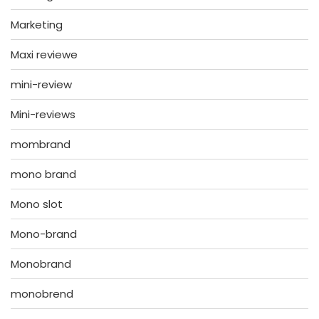
Marketing
Maxi reviewe
mini-review
Mini-reviews
mombrand
mono brand
Mono slot
Mono-brand
Monobrand
monobrend