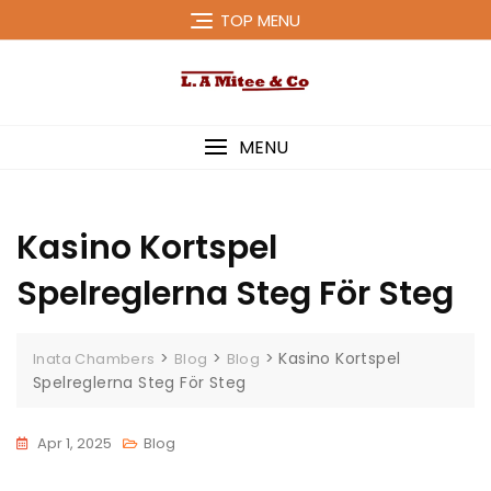
Skip
TOP MENU
to
content
MENU
Kasino Kortspel
Spelreglerna Steg För Steg
>
>
>
Kasino Kortspel
Inata Chambers
Blog
Blog
Spelreglerna Steg För Steg
Apr 1, 2025
Blog