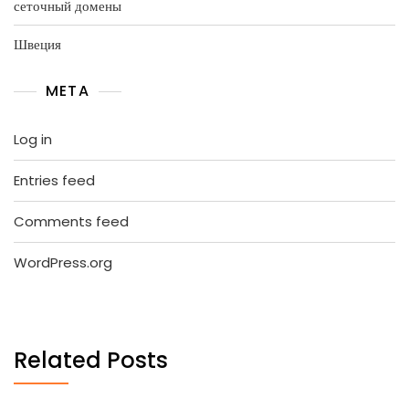
сеточный домены
Швеция
META
Log in
Entries feed
Comments feed
WordPress.org
Related Posts