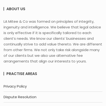
ABOUT US
LA Mitee & Co was formed on principles of integrity,
ingenuity and intelligence. We believe that legal advice
is only effective if it is specifically tailored to each
client’s needs. We know our clients’ businesses and
continually strive to add value thereto. We are different
from other firms. We not only take risk alongside many
of our clients but we also use alternative fee
arrangements that align our interests to yours.
PRACTISE AREAS
Privacy Policy
Dispute Resolution