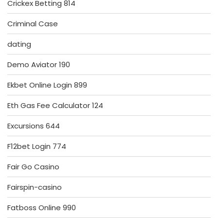
Crickex Betting 814
Criminal Case
dating
Demo Aviator 190
Ekbet Online Login 899
Eth Gas Fee Calculator 124
Excursions 644
F12bet Login 774
Fair Go Casino
Fairspin-casino
Fatboss Online 990