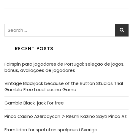
Search
for:
RECENT POSTS
Fairspin para jogadores de Portugal: seleção de jogos,
bónus, avaliações de jogadores
Vintage Blackjack because of the Button Studios Trial
Gamble Free Local casino Game
Gamble Black-jack For free
Pinco Casino Azərbaycan ᐉ Rəsmi Kazino Saytı Pinco Az
Framtiden för spel utan spelpaus i Sverige