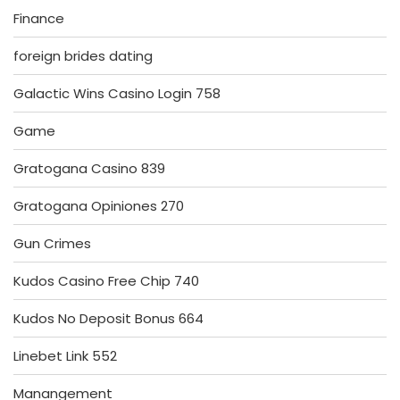
Finance
foreign brides dating
Galactic Wins Casino Login 758
Game
Gratogana Casino 839
Gratogana Opiniones 270
Gun Crimes
Kudos Casino Free Chip 740
Kudos No Deposit Bonus 664
Linebet Link 552
Manangement