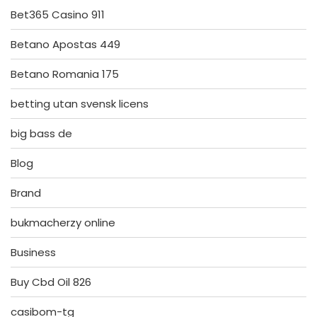
Bet365 Casino 911
Betano Apostas 449
Betano Romania 175
betting utan svensk licens
big bass de
Blog
Brand
bukmacherzy online
Business
Buy Cbd Oil 826
casibom-tg