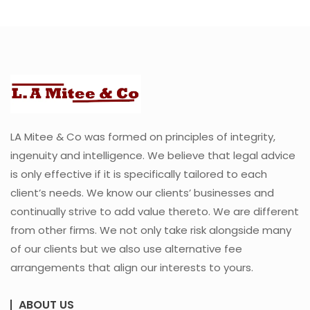
LA Mitee & Co was formed on principles of integrity,
ingenuity and intelligence. We believe that legal advice
is only effective if it is specifically tailored to each
client’s needs. We know our clients’ businesses and
continually strive to add value thereto. We are different
from other firms. We not only take risk alongside many
of our clients but we also use alternative fee
arrangements that align our interests to yours.
ABOUT US