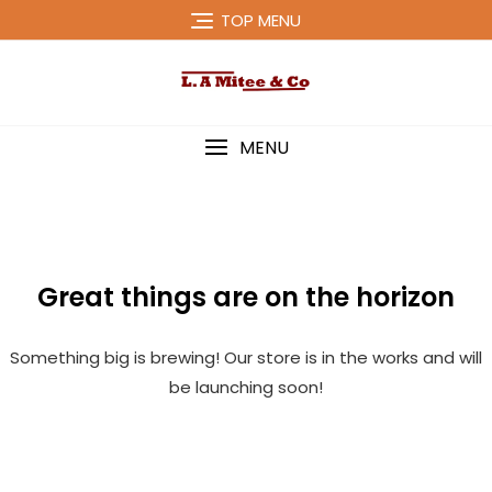
Skip
TOP MENU
to
content
MENU
Great things are on the horizon
Something big is brewing! Our store is in the works and will
be launching soon!