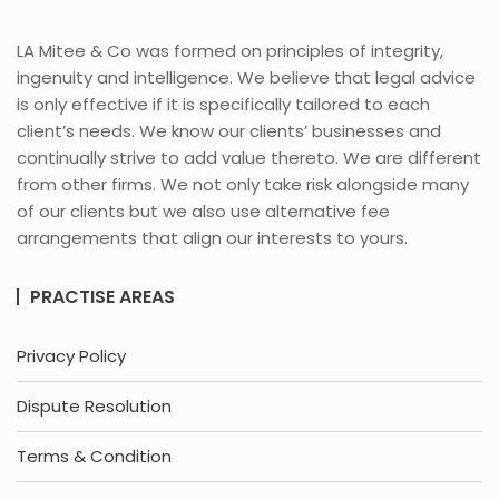
LA Mitee & Co was formed on principles of integrity,
ingenuity and intelligence. We believe that legal advice
is only effective if it is specifically tailored to each
client’s needs. We know our clients’ businesses and
continually strive to add value thereto. We are different
from other firms. We not only take risk alongside many
of our clients but we also use alternative fee
arrangements that align our interests to yours.
PRACTISE AREAS
Privacy Policy
Dispute Resolution
Terms & Condition