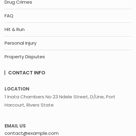
Drug Crimes
FAQ
Hit & Run
Personal Injury
Property Disputes
CONTACT INFO
LOCATION
1 Inata Chambers No 23 Ndele Street, D/Line, Port
Harcourt, Rivers State
EMAIL US
contact@example.com