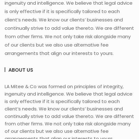
ingenuity and intelligence. We believe that legal advice
is only effective if it is specifically tailored to each
client’s needs. We know our clients’ businesses and
continually strive to add value thereto. We are different
from other firms. We not only take risk alongside many
of our clients but we also use alternative fee
arrangements that align our interests to yours.
ABOUT US
LA Mitee & Co was formed on principles of integrity,
ingenuity and intelligence. We believe that legal advice
is only effective if it is specifically tailored to each
client’s needs. We know our clients’ businesses and
continually strive to add value thereto. We are different
from other firms. We not only take risk alongside many
of our clients but we also use alternative fee
arrangements that align our interests to yours.