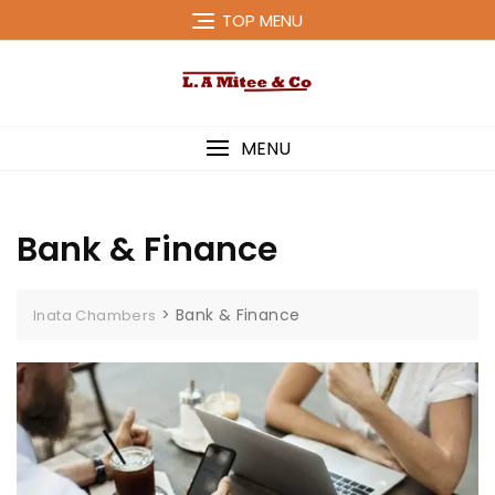
Skip
TOP MENU
to
content
MENU
Bank & Finance
>
Bank & Finance
Inata Chambers