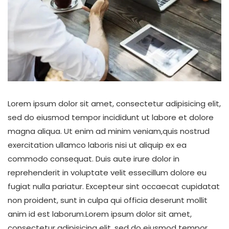
Lorem ipsum dolor sit amet, consectetur adipisicing elit,
sed do eiusmod tempor incididunt ut labore et dolore
magna aliqua. Ut enim ad minim veniam,quis nostrud
exercitation ullamco laboris nisi ut aliquip ex ea
commodo consequat. Duis aute irure dolor in
reprehenderit in voluptate velit essecillum dolore eu
fugiat nulla pariatur. Excepteur sint occaecat cupidatat
non proident, sunt in culpa qui officia deserunt mollit
anim id est laborum.Lorem ipsum dolor sit amet,
consectetur adipisicing elit, sed do eiusmod tempor