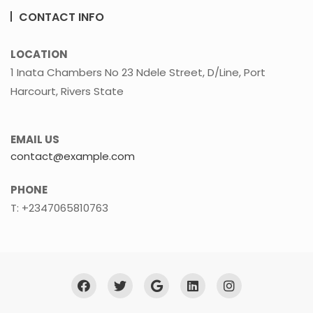
CONTACT INFO
LOCATION
1 Inata Chambers No 23 Ndele Street, D/Line, Port
Harcourt, Rivers State
EMAIL US
contact@example.com
PHONE
T: +2347065810763