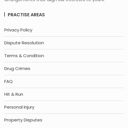
PRACTISE AREAS
Privacy Policy
Dispute Resolution
Terms & Condition
Drug Crimes
FAQ
Hit & Run
Personal Injury
Property Disputes