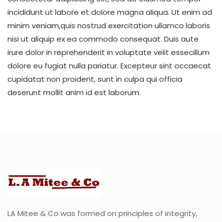
incididunt ut labore et dolore magna aliqua. Ut enim ad
minim veniam,quis nostrud exercitation ullamco laboris
nisi ut aliquip ex ea commodo consequat. Duis aute
irure dolor in reprehenderit in voluptate velit essecillum
dolore eu fugiat nulla pariatur. Excepteur sint occaecat
cupidatat non proident, sunt in culpa qui officia
deserunt mollit anim id est laborum.
LA Mitee & Co was formed on principles of integrity,